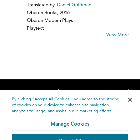
Translated by
Daniel Goldman
Oberon Books, 2016
Oberon Modern Plays
Playtext
View More
Home
About
Accessibility
Contact Us
Help
By clicking “Accept All Cookies”, you agree to the storing
of cookies on your device to enhance site navigation,
analyze site usage, and assist in our marketing efforts.
Manage Cookies