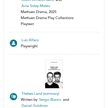
Aina Soley-Mateu
Methuen Drama, 2025
Methuen Drama Play Collections
Playtext
Luis Alfaro
Playwright
Thebes Land (summary)
Written by
Sergio Blanco
and
Daniel Goldman