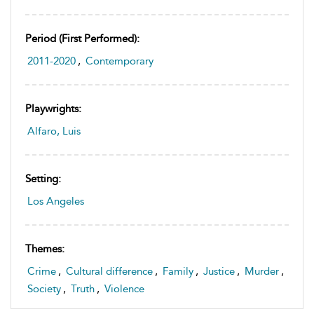
Period (first Performed):
2011-2020
,
Contemporary
Playwrights:
Alfaro, Luis
Setting:
Los Angeles
Themes:
Crime
,
Cultural difference
,
Family
,
Justice
,
Murder
,
Society
,
Truth
,
Violence