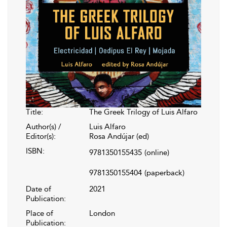
Title:
The Greek Trilogy of Luis Alfaro
Author(s) /
Luis Alfaro
Editor(s):
Rosa Andújar (ed)
ISBN:
9781350155435
(online)
9781350155404
(paperback)
Date of
2021
Publication:
Place of
London
Publication: