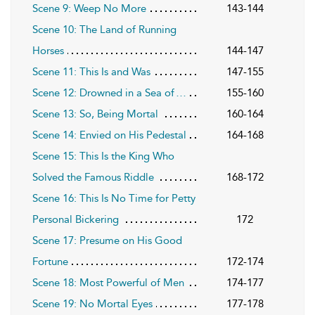
Scene 9: Weep No More
143-144
Scene 10: The Land of Running
Horses
144-147
Scene 11: This Is and Was
147-155
Scene 12: Drowned in a Sea of …
155-160
Scene 13: So, Being Mortal
160-164
Scene 14: Envied on His Pedestal
164-168
Scene 15: This Is the King Who
Solved the Famous Riddle
168-172
Scene 16: This Is No Time for Petty
Personal Bickering
172
Scene 17: Presume on His Good
Fortune
172-174
Scene 18: Most Powerful of Men
174-177
Scene 19: No Mortal Eyes
177-178