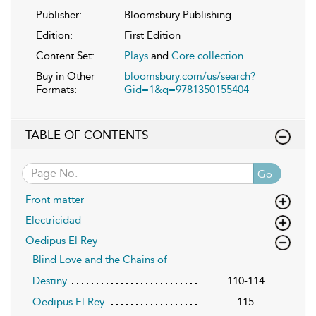
Publisher:
Bloomsbury Publishing
Edition:
First Edition
Content Set:
Plays
and
Core collection
Buy in Other
bloomsbury.com/us/search?
Formats:
Gid=1&q=9781350155404
TABLE OF CONTENTS
Go
Front matter
Electricidad
Oedipus El Rey
Blind Love and the Chains of
Destiny
110-114
Oedipus El Rey
115