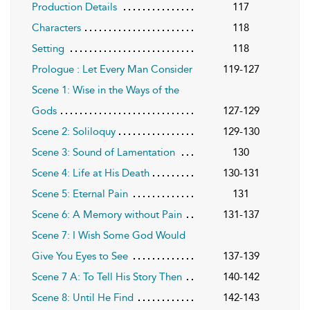
Production Details
117
Characters
118
Setting
118
Prologue : Let Every Man Consider
119-127
Scene 1: Wise in the Ways of the
Gods
127-129
Scene 2: Soliloquy
129-130
Scene 3: Sound of Lamentation
130
Scene 4: Life at His Death
130-131
Scene 5: Eternal Pain
131
Scene 6: A Memory without Pain
131-137
Scene 7: I Wish Some God Would
Give You Eyes to See
137-139
Scene 7 A: To Tell His Story Then
140-142
Scene 8: Until He Find
142-143