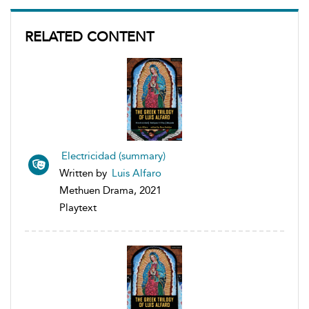
RELATED CONTENT
Electricidad (summary)
Written by
Luis Alfaro
Methuen Drama, 2021
Playtext