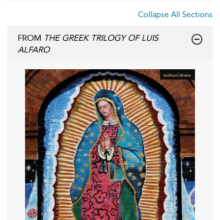
Collapse All Sections
FROM
THE GREEK TRILOGY OF LUIS
ALFARO