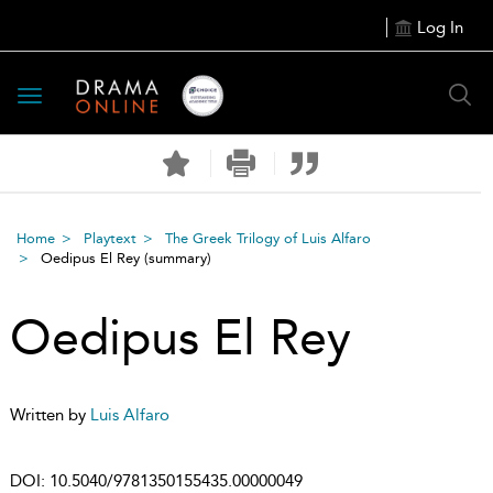
Log In
Toggle
navigation
Home
Playtext
The Greek Trilogy of Luis Alfaro
Oedipus El Rey
(summary)
Oedipus El Rey
Written by
Luis Alfaro
DOI:
10.5040/9781350155435.00000049