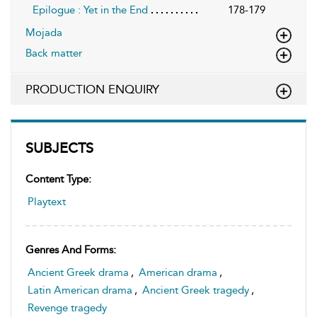
Epilogue : Yet in the End
178-179
Mojada
Back matter
PRODUCTION ENQUIRY
SUBJECTS
Content Type:
Playtext
Genres And Forms:
Ancient Greek drama
,
American drama
,
Latin American drama
,
Ancient Greek tragedy
,
Revenge tragedy