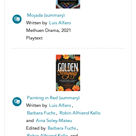
Mojada (summary)
Written by
Luis Alfaro
Methuen Drama, 2021
Playtext
Painting in Red (summary)
Written by
Luis Alfaro
,
Barbara Fuchs
,
Robin Alfriend Kello
and
Aina Soley-Mateu
Edited by
Barbara Fuchs
,
Robin Alfriend Kello
and