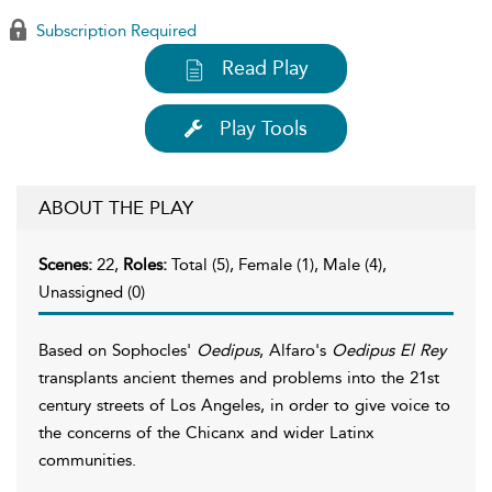
Subscription Required
Read Play
Play Tools
ABOUT THE PLAY
Scenes:
22,
Roles:
Total (5), Female (1), Male (4),
Unassigned (0)
Based on Sophocles'
Oedipus
, Alfaro's
Oedipus El Rey
transplants ancient themes and problems into the 21st
century streets of Los Angeles, in order to give voice to
the concerns of the Chicanx and wider Latinx
communities.