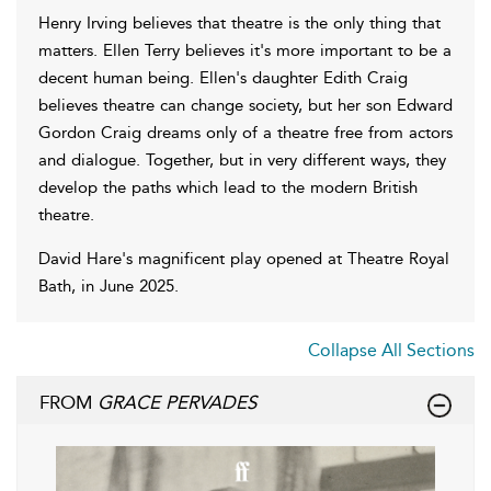
Henry Irving believes that theatre is the only thing that
matters. Ellen Terry believes it's more important to be a
decent human being. Ellen's daughter Edith Craig
believes theatre can change society, but her son Edward
Gordon Craig dreams only of a theatre free from actors
and dialogue. Together, but in very different ways, they
develop the paths which lead to the modern British
theatre.
David Hare's magnificent play opened at Theatre Royal
Bath, in June 2025.
Collapse All Sections
FROM
GRACE PERVADES