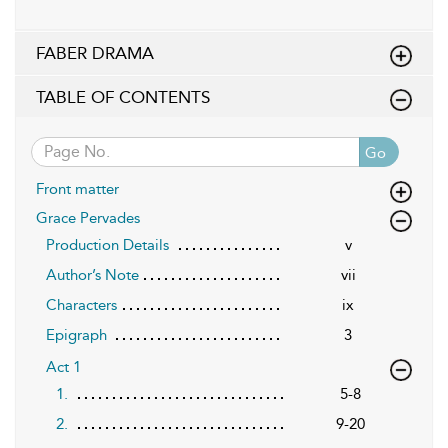
FABER DRAMA
TABLE OF CONTENTS
Go
Front matter
Grace Pervades
Production Details
v
Author’s Note
vii
Characters
ix
Epigraph
3
Act 1
1.
5-8
2.
9-20