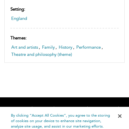
Setting:
England
Themes:
Art and artists
,
Family
,
History
,
Performance
,
Theatre and philosophy (theme)
Home
About
Accessibility
Contact Us
Help
By clicking “Accept All Cookies”, you agree to the storing
of cookies on your device to enhance site navigation,
analyze site usage, and assist in our marketing efforts.