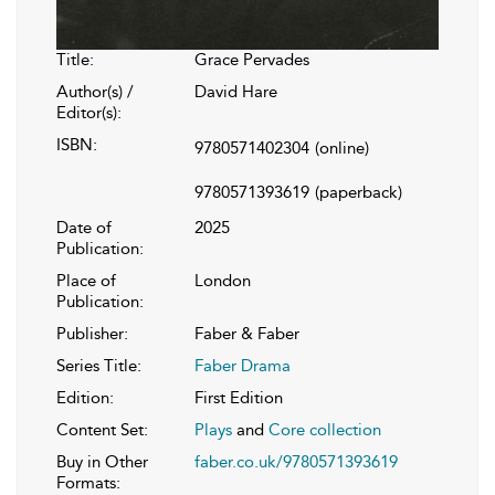
Title:
Grace Pervades
Author(s) /
David Hare
Editor(s):
ISBN:
9780571402304
(online)
9780571393619
(paperback)
Date of
2025
Publication:
Place of
London
Publication:
Publisher:
Faber & Faber
Series Title:
Faber Drama
Edition:
First Edition
Content Set:
Plays
and
Core collection
Buy in Other
faber.co.uk/9780571393619
Formats: