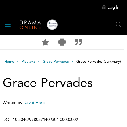
Log In
Toggle
navigation
Home
Playtext
Grace Pervades
Grace Pervades
(summary)
Grace Pervades
Written by
David Hare
DOI:
10.5040/9780571402304.00000002