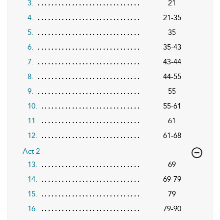
3.
21
4.
21-35
5.
35
6.
35-43
7.
43-44
8.
44-55
9.
55
10.
55-61
11.
61
12.
61-68
Act 2
13.
69
14.
69-79
15.
79
16.
79-90