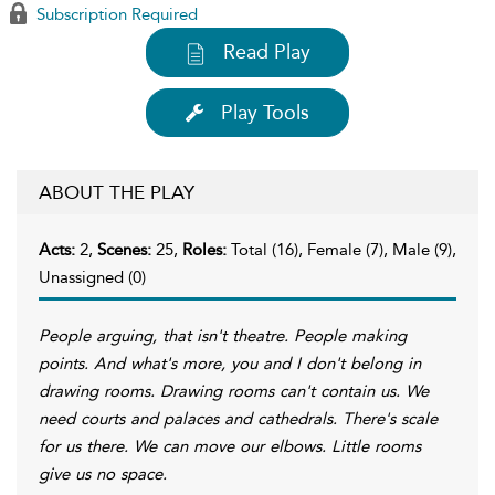
Subscription Required
Read Play
Play Tools
ABOUT THE PLAY
Acts:
2,
Scenes:
25,
Roles:
Total (16), Female (7), Male (9),
Unassigned (0)
People arguing, that isn't theatre. People making
points. And what's more, you and I don't belong in
drawing rooms. Drawing rooms can't contain us. We
need courts and palaces and cathedrals. There's scale
for us there. We can move our elbows. Little rooms
give us no space.