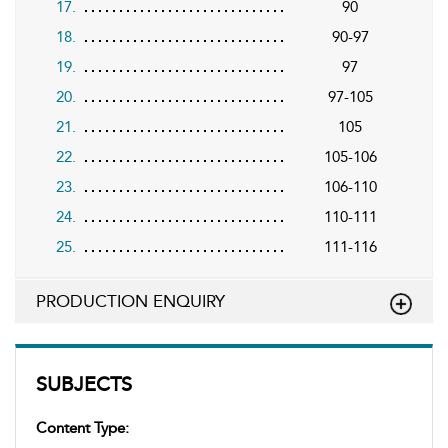
17.
90
18.
90-97
19.
97
20.
97-105
21.
105
22.
105-106
23.
106-110
24.
110-111
25.
111-116
PRODUCTION ENQUIRY
SUBJECTS
Content Type: