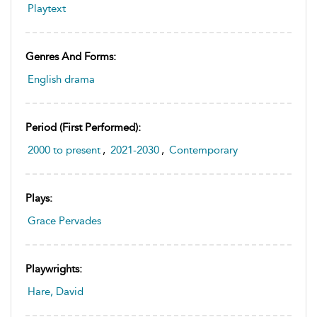
Playtext
Genres And Forms:
English drama
Period (first Performed):
2000 to present
,
2021-2030
,
Contemporary
Plays:
Grace Pervades
Playwrights:
Hare, David