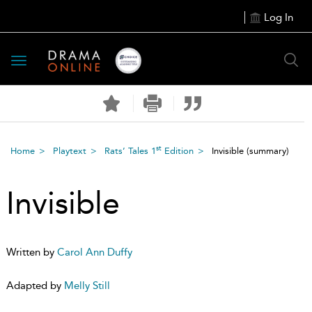
Log In
Toggle
navigation
st
Home
Playtext
Rats’ Tales 1
Edition
Invisible
(summary)
Invisible
Written by
Carol Ann Duffy
Adapted by
Melly Still