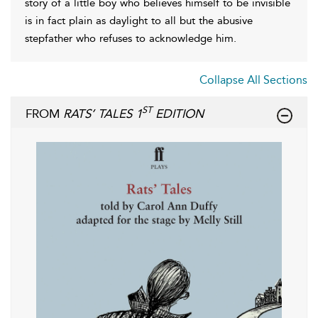
story of a little boy who believes himself to be invisible
is in fact plain as daylight to all but the abusive
stepfather who refuses to acknowledge him.
Collapse All Sections
ST
FROM
RATS’ TALES 1
EDITION