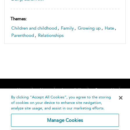
Themes:
Children and childhood
,
Family
,
Growing up
,
Hate
,
Parenthood
,
Relationships
Home
About
Accessibility
Contact Us
Help
By clicking “Accept All Cookies”, you agree to the storing
of cookies on your device to enhance site navigation,
analyze site usage, and assist in our marketing efforts.
Manage Cookies