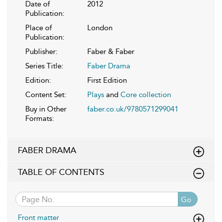
Date of
2012
Publication:
Place of
London
Publication:
Publisher:
Faber & Faber
Series Title:
Faber Drama
Edition:
First Edition
Content Set:
Plays
and
Core collection
Buy in Other
faber.co.uk/9780571299041
Formats:
FABER DRAMA
TABLE OF CONTENTS
Go
Front matter