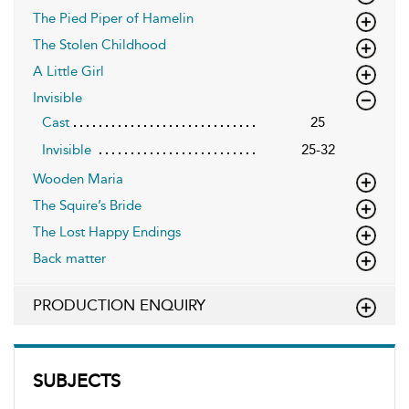
The Pied Piper of Hamelin
The Stolen Childhood
A Little Girl
Invisible
Cast
25
Invisible
25-32
Wooden Maria
The Squire’s Bride
The Lost Happy Endings
Back matter
PRODUCTION ENQUIRY
SUBJECTS