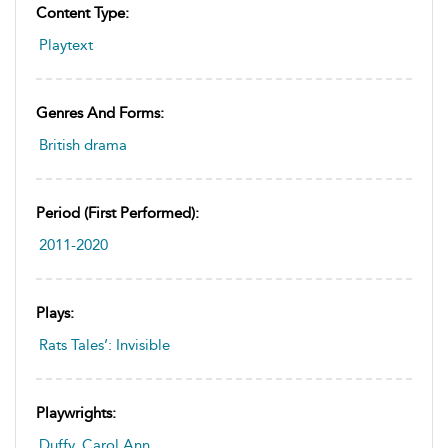
Content Type:
Playtext
Genres And Forms:
British drama
Period (first Performed):
2011-2020
Plays:
Rats Tales’: Invisible
Playwrights:
Duffy, Carol Ann