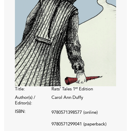
st
Title:
Rats’ Tales 1
Edition
Author(s) /
Carol Ann Duffy
Editor(s):
ISBN:
9780571398577
(online)
9780571299041
(paperback)