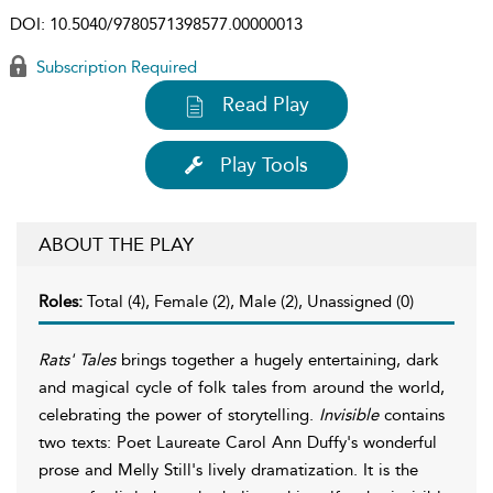
DOI:
10.5040/9780571398577.00000013
Subscription Required
Read Play
Play Tools
ABOUT THE PLAY
Roles:
Total (4), Female (2), Male (2), Unassigned (0)
Rats' Tales
brings together a hugely entertaining, dark
and magical cycle of folk tales from around the world,
celebrating the power of storytelling.
Invisible
contains
two texts: Poet Laureate Carol Ann Duffy's wonderful
prose and Melly Still's lively dramatization. It is the