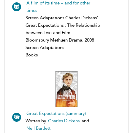
A film of its time – and for other
times
Screen Adaptations Charles Dickens’
Great Expectations : The Relationship
between Text and Film
Bloomsbury Methuen Drama, 2008
Screen Adaptations
Books
Great Expectations (summary)
Written by
Charles Dickens
and
Neil Bartlett