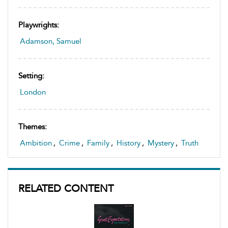
Playwrights:
Adamson, Samuel
Setting:
London
Themes:
Ambition
,
Crime
,
Family
,
History
,
Mystery
,
Truth
RELATED CONTENT