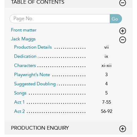
TABLE OF CONTENTS
Go
Front matter
Jack Maggs
Production Details
vii
Dedication
ix
Characters
xi-xii
Playwright’s Note
3
Suggested Doubling
4
Songs
5
Act 1
7-55
Act 2
56-92
PRODUCTION ENQUIRY