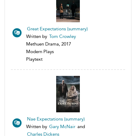
Great Expectations (summary)
Written by
Tom Crowley
Methuen Drama, 2017
Modern Plays
Playtext
Nae Expectations (summary)
Written by
Gary McNair
and
Charles Dickens