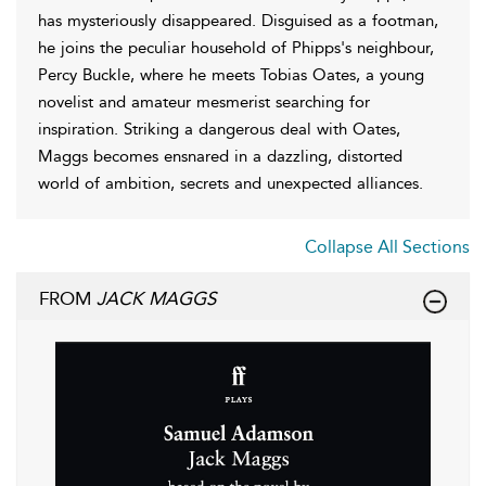
has mysteriously disappeared. Disguised as a footman,
he joins the peculiar household of Phipps's neighbour,
Percy Buckle, where he meets Tobias Oates, a young
novelist and amateur mesmerist searching for
inspiration. Striking a dangerous deal with Oates,
Maggs becomes ensnared in a dazzling, distorted
world of ambition, secrets and unexpected alliances.
Collapse All Sections
FROM
JACK MAGGS