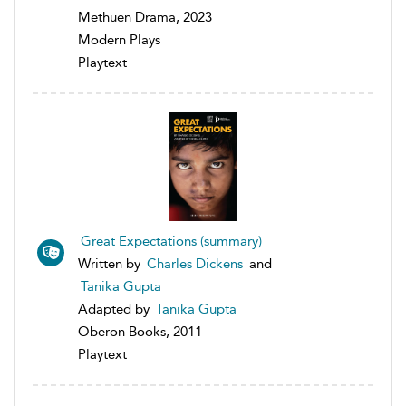
Methuen Drama, 2023
Modern Plays
Playtext
Great Expectations (summary)
Written by
Charles Dickens
and
Tanika Gupta
Adapted by
Tanika Gupta
Oberon Books, 2011
Playtext