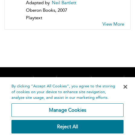
Adapted by
Neil Bartlett
Oberon Books, 2007
Playtext
View More
Home
About
Accessibility
Contact Us
Help
By clicking “Accept All Cookies”, you agree to the storing
of cookies on your device to enhance site navigation,
analyze site usage, and assist in our marketing efforts.
Manage Cookies
©
Terms and
Reject All
Bloomsbury
Conditions