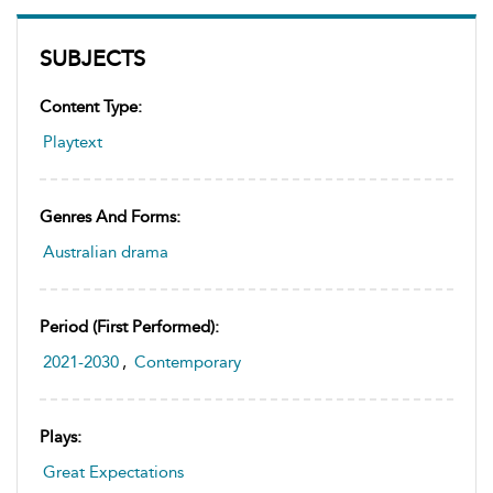
SUBJECTS
Content Type:
Playtext
Genres And Forms:
Australian drama
Period (first Performed):
2021-2030
,
Contemporary
Plays:
Great Expectations