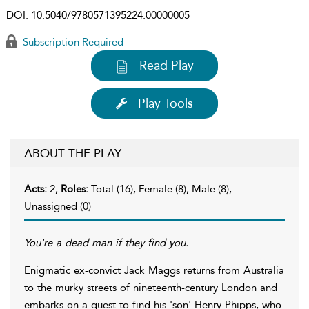
DOI:
10.5040/9780571395224.00000005
Subscription Required
Read Play
Play Tools
ABOUT THE PLAY
Acts:
2,
Roles:
Total (16), Female (8), Male (8),
Unassigned (0)
You're a dead man if they find you.
Enigmatic ex-convict Jack Maggs returns from Australia
to the murky streets of nineteenth-century London and
embarks on a quest to find his 'son' Henry Phipps, who