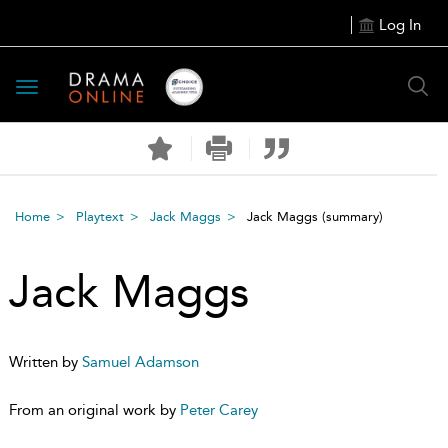
Log In
Toggle
navigation
Home
Playtext
Jack Maggs
Jack Maggs
(summary)
Jack Maggs
Written by
Samuel Adamson
From an original work by
Peter Carey