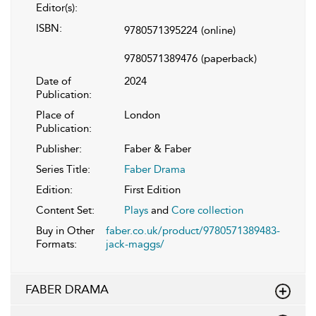
Editor(s):
ISBN:
9780571395224
(online)
9780571389476
(paperback)
Date of
2024
Publication:
Place of
London
Publication:
Publisher:
Faber & Faber
Series Title:
Faber Drama
Edition:
First Edition
Content Set:
Plays
and
Core collection
Buy in Other
faber.co.uk/product/9780571389483-
Formats:
jack-maggs/
FABER DRAMA