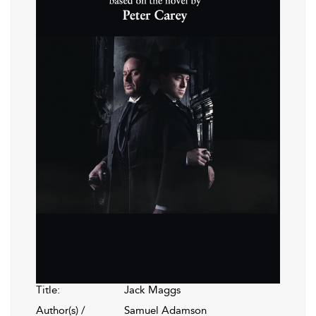
Title:
Jack Maggs
Author(s) /
Samuel Adamson