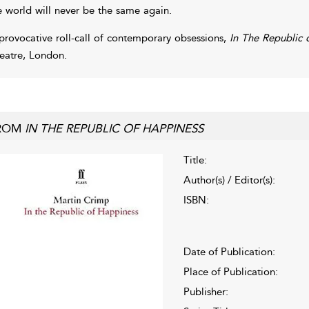
e world will never be the same again.
provocative roll-call of contemporary obsessions,
In The Republic
eatre, London.
ROM
IN THE REPUBLIC OF HAPPINESS
Title:
Author(s) / Editor(s):
ISBN:
Date of Publication:
Place of Publication:
Publisher: