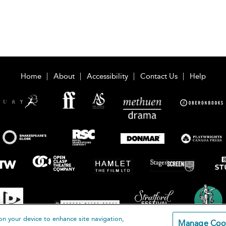
Home
About
Accessibility
Contact Us
Help
on your device to enhance site navigation,
Manage Coo