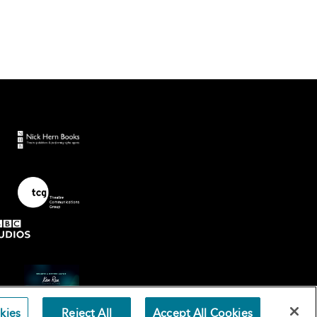
kies
Reject All
Accept All Cookies