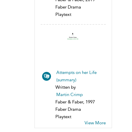
Faber Drama
Playtext
Attempts on her Life
(summary)
Written by
Martin Crimp
Faber & Faber, 1997
Faber Drama
Playtext
View More