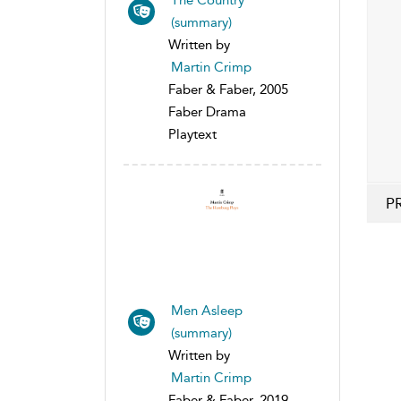
(summary)
Written by
Martin Crimp
Faber & Faber, 2005
Faber Drama
Playtext
P
Men Asleep
(summary)
Written by
Martin Crimp
Faber & Faber, 2019