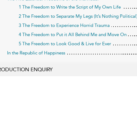
1 The Freedom to Write the Script of My Own Life
2 The Freedom to Separate My Legs (It’s Nothing Political
3 The Freedom to Experience Horrid Trauma
4 The Freedom to Put it All Behind Me and Move On
5 The Freedom to Look Good & Live for Ever
In the Republic of Happiness
RODUCTION ENQUIRY