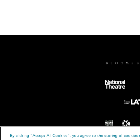
By clicking “Accept All Cookies”, you agree to the storing of cookies 