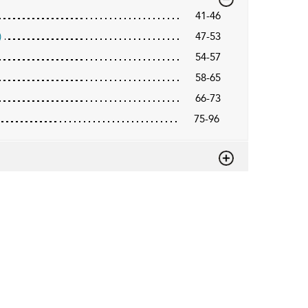
41-46
)
47-53
54-57
58-65
66-73
75-96