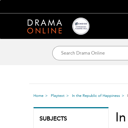
Home
Playtext
In the Republic of Happiness
In
SUBJECTS