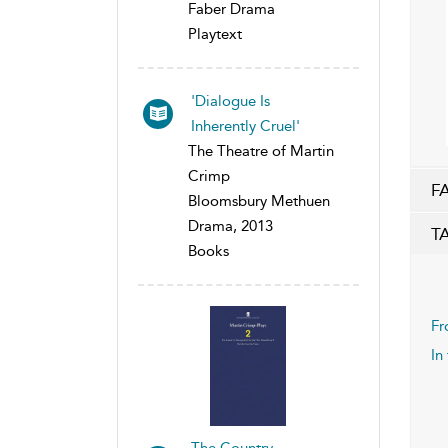
Faber Drama
Playtext
'Dialogue Is
Inherently Cruel'
The Theatre of Martin
Crimp
F
Bloomsbury Methuen
Drama, 2013
T
Books
Fr
In
The Country