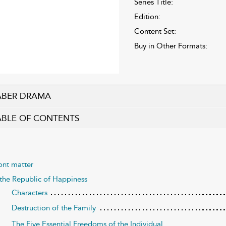
Series Title:
Edition:
Content Set:
Buy in Other Formats:
ABER DRAMA
ABLE OF CONTENTS
ont matter
 the Republic of Happiness
Characters
Destruction of the Family
The Five Essential Freedoms of the Individual