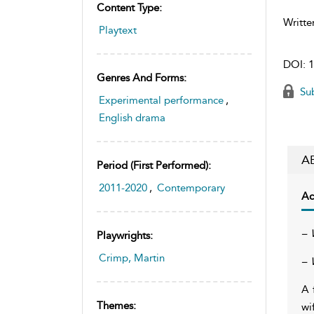
Content Type:
Writte
Playtext
DOI:
1
Genres And Forms:
Sub
Experimental performance
,
English drama
A
Period (first Performed):
2011-2020
,
Contemporary
Ac
– 
Playwrights:
Crimp, Martin
– 
A 
Themes:
wi