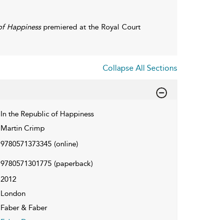
 of Happiness
premiered at the Royal Court
Collapse All Sections
In the Republic of Happiness
Martin Crimp
9780571373345
(online)
9780571301775
(paperback)
2012
London
Faber & Faber