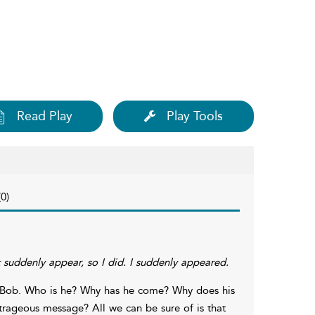
Read Play
Play Tools
0)
st suddenly appear, so I did. I suddenly appeared.
le Bob. Who is he? Why has he come? Why does his
trageous message? All we can be sure of is that