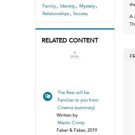
th
Family
,
Identity
,
Mystery
,
Relationships
,
Society
A 
Th
RELATED CONTENT
F
The Rest will be
Familiar to you from
Cinema (summary)
Written by
Martin Crimp
Faber & Faber, 2019