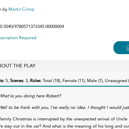
n by
Martin Crimp
0.5040/9780571373345.00000004
scription Required
BOUT THE PLAY
ts:
5,
Scenes:
3,
Roles:
Total (18), Female (11), Male (7), Unassigned (
What’re you doing here Robert?
Well to be frank with you, I’ve really no idea. I thought I would ju
family Christmas is interrupted by the unexpected arrival of Unc
fe stay out in the car? And what is the meaning of his long and ou