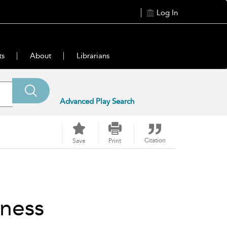
Log In
ts
About
Librarians
Advanced Play Search
Citation
Save
Print
iness