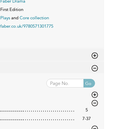
Faber Drama
First Edition
Plays
and
Core collection
faber.co.uk/9780571301775
Go
5
7-37