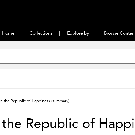
Home
Collections
Explore by
Browse Conten
In the Republic of Happiness
(summary)
 the Republic of Happ