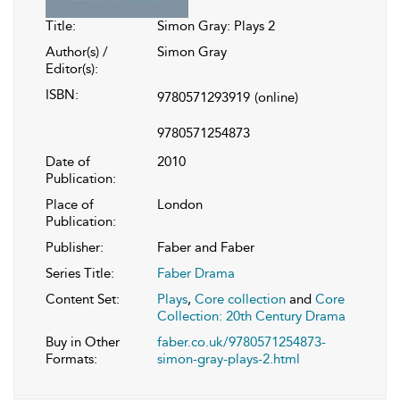
Title:
Simon Gray: Plays 2
Author(s) /
Simon Gray
Editor(s):
ISBN:
9780571293919
(online)
9780571254873
Date of
2010
Publication:
Place of
London
Publication:
Publisher:
Faber and Faber
Series Title:
Faber Drama
Content Set:
Plays
,
Core collection
and
Core
Collection: 20th Century Drama
Buy in Other
faber.co.uk/9780571254873-
Formats:
simon-gray-plays-2.html