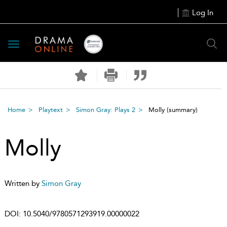
Log In
Toggle
navigation
Home
Playtext
Simon Gray: Plays 2
Molly
(summary)
Molly
Written by
Simon Gray
DOI:
10.5040/9780571293919.00000022