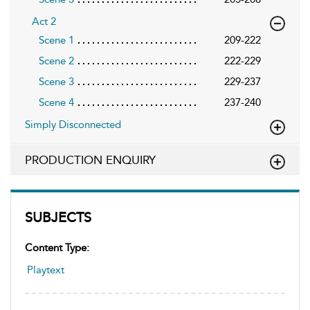
Act 2
Scene 1
209-222
Scene 2
222-229
Scene 3
229-237
Scene 4
237-240
Simply Disconnected
PRODUCTION ENQUIRY
SUBJECTS
Content Type:
Playtext