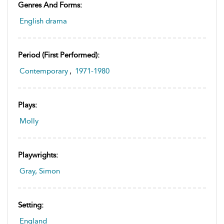
Genres And Forms:
English drama
Period (first Performed):
Contemporary
,
1971-1980
Plays:
Molly
Playwrights:
Gray, Simon
Setting:
England