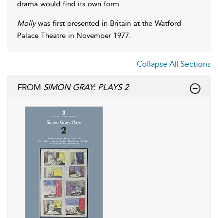
drama would find its own form.
Molly
was first presented in Britain at the Watford
Palace Theatre in November 1977.
Collapse All Sections
FROM
SIMON GRAY: PLAYS 2