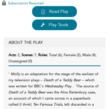
Subscription Required
Read Play
Play Tools
ABOUT THE PLAY
Acts:
2,
Scenes:
7,
Roles:
Total (6), Female (2), Male (4),
Unassigned (0)
'
Molly
is an adaptation for the stage of the earliest of
my television plays –
Death of a Teddy Bear
– which
was written for BBC's
Wednesday Play
… The source of
Death of a Teddy Bear
was the Alna Rattenbury case,
an account of which I came across in a paperback
called (I think)
Ten Famous Trials
, left discarded in a