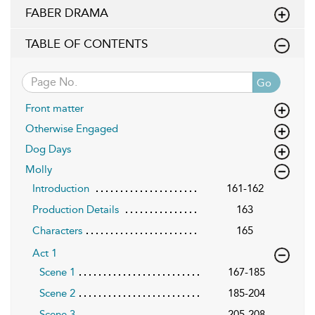
FABER DRAMA
TABLE OF CONTENTS
Go
Front matter
Otherwise Engaged
Dog Days
Molly
Introduction
161-162
Production Details
163
Characters
165
Act 1
Scene 1
167-185
Scene 2
185-204
Scene 3
205-208