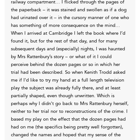
railway compartment… I flicked through the pages of
the paperback – it was stained and swollen as if a dog
had urinated over it – in the cursory manner of one who
has something of more consequence on the mind…
When I arrived at Cambridge I left the book where I’d
found it, but for the rest of that day, and for many
subsequent days and (especially) nights, I was haunted
by Mrs Rattenbury’s story – or what of it I could
perceive behind the dozen pages or so in which her
trial had been described. So when Kenith Trodd asked
me if I'd like to try my hand at a full length television
play the subject was already fully there, and at least
partially shaped, even though unwritten. Which is
perhaps why I didn't go back to Mrs Rattenbury herself,
neither to her trial nor to reconstructions of the crime. I
based my play on the effect that the dozen pages had
had on me (the specifics being pretty well forgotten),
changed the names and hoped that my sense of the