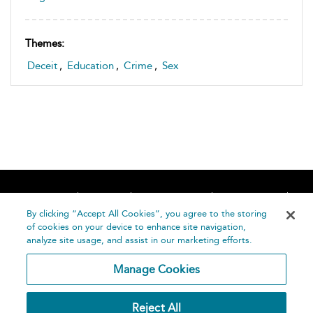
Themes:
Deceit
,
Education
,
Crime
,
Sex
Home
About
Accessibility
Contact Us
Help
By clicking “Accept All Cookies”, you agree to the storing
of cookies on your device to enhance site navigation,
analyze site usage, and assist in our marketing efforts.
Manage Cookies
©
Terms and
Reject All