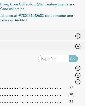
Plays
,
Core Collection: 21st Century Drama
and
Core collection
faber.co.uk/9780571242603-collaboration-and-
taking-sides.html
Go
77
79
81