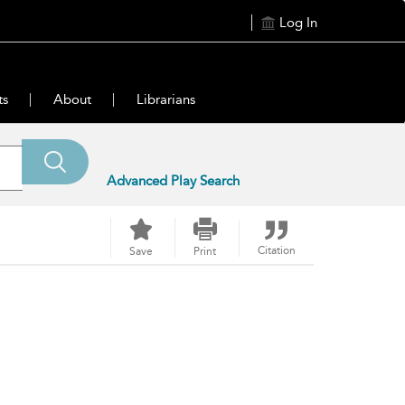
Log In
ts
About
Librarians
Advanced Play Search
Citation
Save
Print