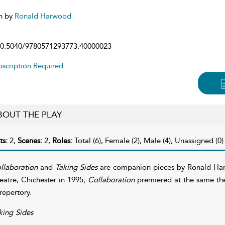
n by
Ronald Harwood
0.5040/9780571293773.40000023
scription Required
BOUT THE PLAY
ts:
2,
Scenes:
2,
Roles:
Total (6), Female (2), Male (4), Unassigned (0)
llaboration
and
Taking Sides
are companion pieces by Ronald H
eatre, Chichester in 1995;
Collaboration
premiered at the same the
 repertory.
king Sides