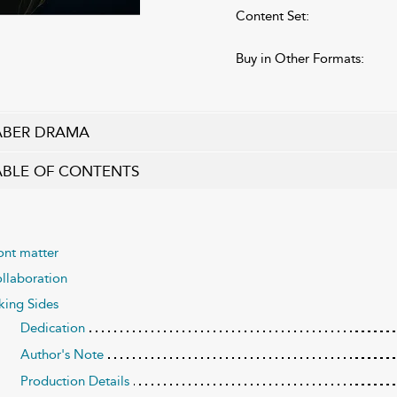
Content Set:
Buy in Other Formats:
ABER DRAMA
ABLE OF CONTENTS
ont matter
llaboration
king Sides
Dedication
Author's Note
Production Details