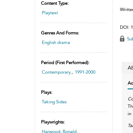
Content Type:
Writte
Playtext
DOI:
1
Genres And Forms:
Sub
English drama
Period (first Performed):
A
Contemporary
,
1991-2000
Ac
Plays:
Co
Taking Sides
Th
in
Playwrights:
Ta
Harwood, Ronald