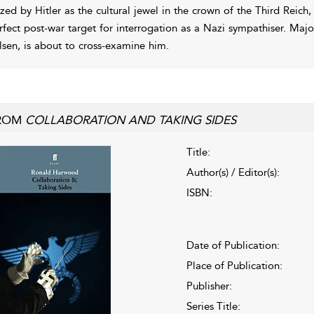
ized by Hitler as the cultural jewel in the crown of the Third Rei
rfect post-war target for interrogation as a Nazi sympathiser. Maj
lsen, is about to cross-examine him.
ROM
COLLABORATION AND TAKING SIDES
Title:
Author(s) / Editor(s):
ISBN:
Date of Publication:
Place of Publication:
Publisher:
Series Title: