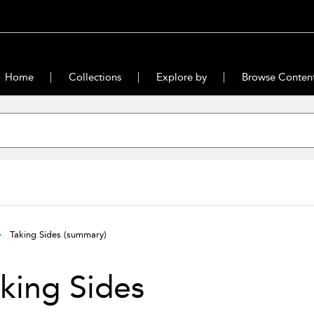
Home
Collections
Explore by
Browse Conten
Taking Sides
(summary)
king Sides