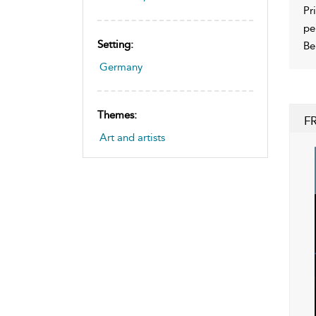
Pr
pe
Setting:
Be
Germany
Themes:
F
Art and artists