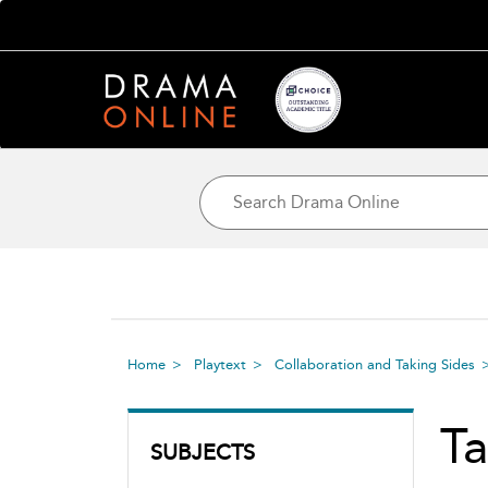
Home
Playtext
Collaboration and Taking Sides
Ta
SUBJECTS