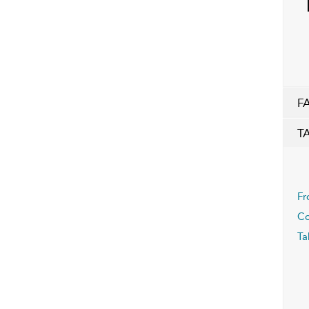
F
T
Fr
Co
Ta