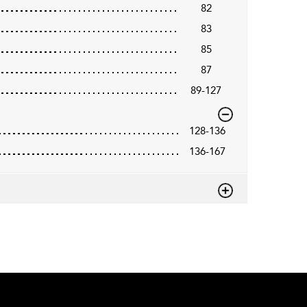
82
83
85
87
89-127
128-136
136-167