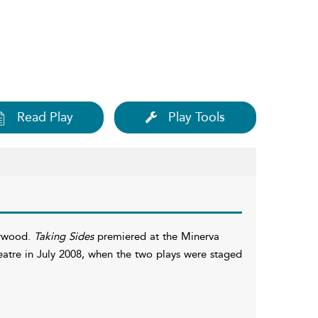
Read Play
Play Tools
arwood.
Taking Sides
premiered at the Minerva
atre in July 2008, when the two plays were staged