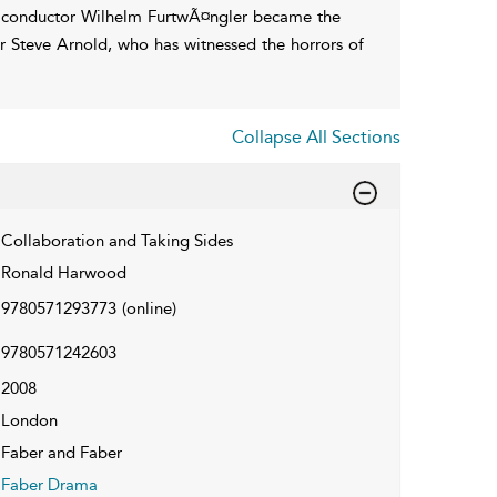
ch, conductor Wilhelm FurtwÃ¤ngler became the
or Steve Arnold, who has witnessed the horrors of
Collapse All Sections
Collaboration and Taking Sides
Ronald Harwood
9780571293773
(online)
9780571242603
2008
London
Faber and Faber
Faber Drama