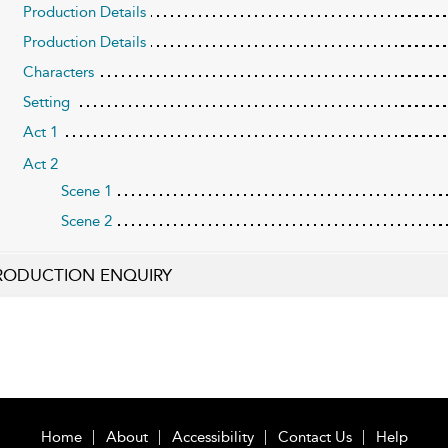
Production Details
Production Details
Characters
Setting
Act 1
Act 2
Scene 1
Scene 2
RODUCTION ENQUIRY
Home
About
Accessibility
Contact Us
Help