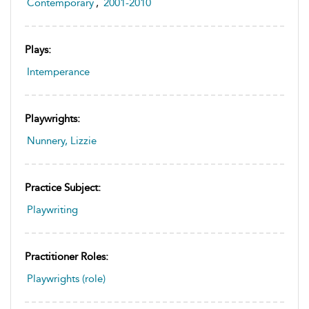
Contemporary
,
2001-2010
Plays:
Intemperance
Playwrights:
Nunnery, Lizzie
Practice Subject:
Playwriting
Practitioner Roles:
Playwrights (role)