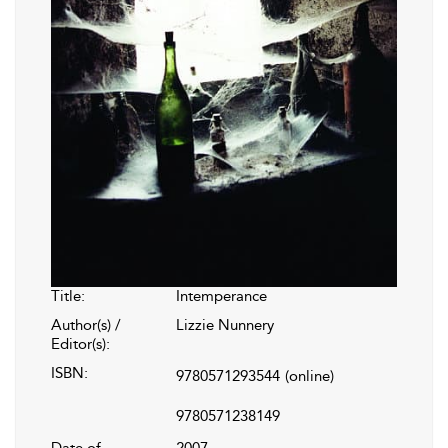
Title:
Intemperance
Author(s) /
Lizzie Nunnery
Editor(s):
ISBN:
9780571293544
(online)
9780571238149