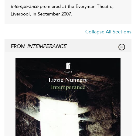
Intemperance
premiered at the Everyman Theatre,
Liverpool, in September 2007.
Collapse All Sections
FROM
INTEMPERANCE