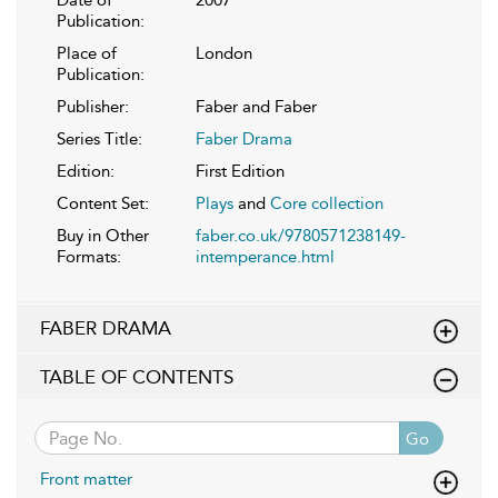
Date of
2007
Publication:
Place of
London
Publication:
Publisher:
Faber and Faber
Series Title:
Faber Drama
Edition:
First Edition
Content Set:
Plays
and
Core collection
Buy in Other
faber.co.uk/9780571238149-
Formats:
intemperance.html
FABER DRAMA
TABLE OF CONTENTS
Go
Front matter