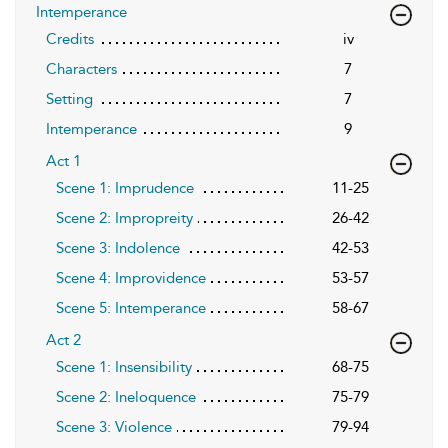
Intemperance
Credits
iv
Characters
7
Setting
7
Intemperance
9
Act 1
Scene 1: Imprudence
11-25
Scene 2: Impropreity
26-42
Scene 3: Indolence
42-53
Scene 4: Improvidence
53-57
Scene 5: Intemperance
58-67
Act 2
Scene 1: Insensibility
68-75
Scene 2: Ineloquence
75-79
Scene 3: Violence
79-94