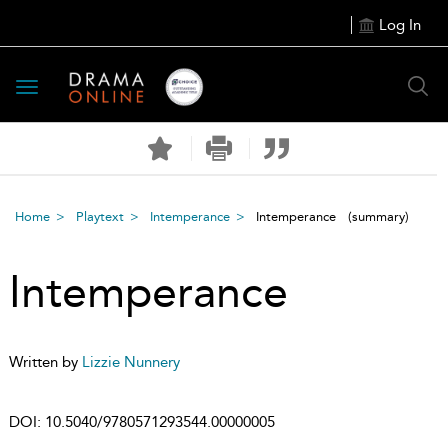
Log In
Toggle
navigation
Home
Playtext
Intemperance
Intemperance
(summary)
Intemperance
Written by
Lizzie Nunnery
DOI:
10.5040/9780571293544.00000005