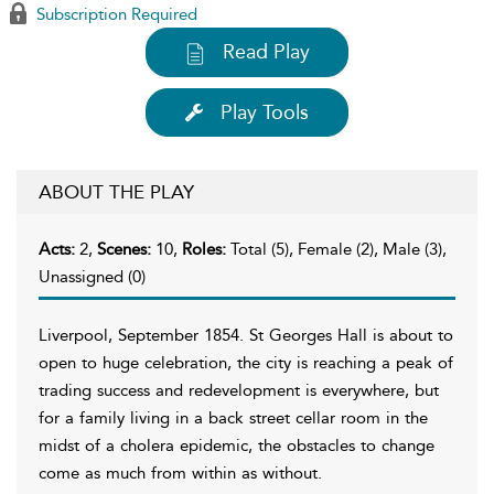
Subscription Required
Read Play
Play Tools
ABOUT THE PLAY
Acts:
2,
Scenes:
10,
Roles:
Total (5), Female (2), Male (3),
Unassigned (0)
Liverpool, September 1854. St Georges Hall is about to
open to huge celebration, the city is reaching a peak of
trading success and redevelopment is everywhere, but
for a family living in a back street cellar room in the
midst of a cholera epidemic, the obstacles to change
come as much from within as without.