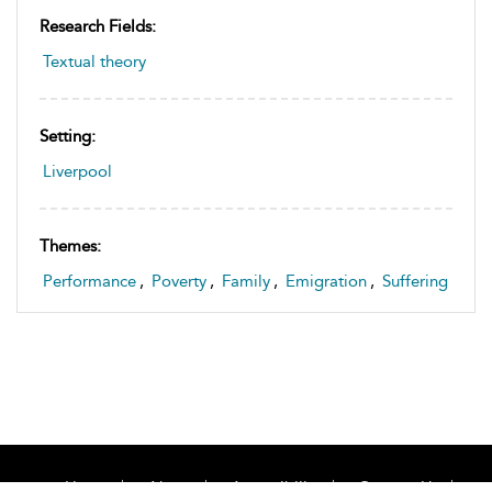
Research Fields:
Textual theory
Setting:
Liverpool
Themes:
Performance
,
Poverty
,
Family
,
Emigration
,
Suffering
Home
About
Accessibility
Contact Us