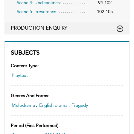
Scene 4: Uncleanliness
94-102
Scene 5: Irreverence
102-105
PRODUCTION ENQUIRY
SUBJECTS
Content Type:
Playtext
Genres And Forms:
Melodrama
,
English drama
,
Tragedy
Period (first Performed):