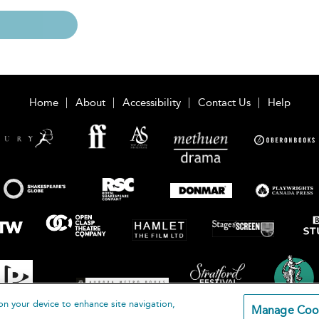
Home
About
Accessibility
Contact Us
Help
on your device to enhance site navigation,
Manage Coo
loomsbury Publishing Plc 2026