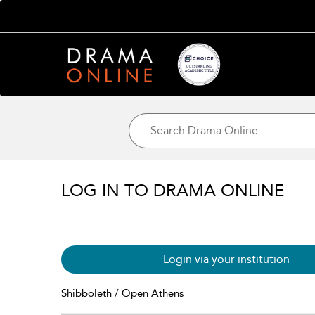
LOG IN TO DRAMA ONLINE
Login via your institution
Shibboleth / Open Athens