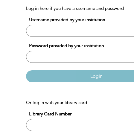
Log in here if you have a username and password
Username provided by your institution
Password provided by your institution
Login
Or log in with your library card
Library Card Number