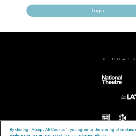
Login
By clicking “Accept All Cookies”, you agree to the storing of cookies 
© B
analyze site usage, and assist in our marketing efforts.