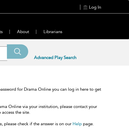
Log In
ts
About
Librarians
Advanced Play Search
password for Drama Online you can log in here to get
ama Online via your institution, please contact your
 access the site.
e, please check if the answer is on our
Help
page.