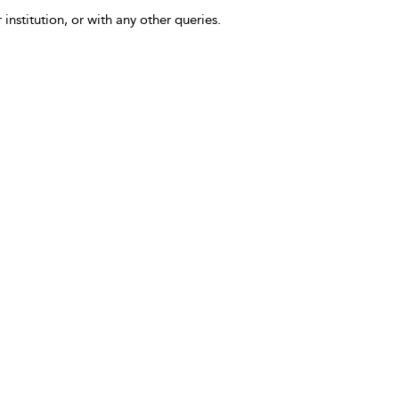
 institution, or with any other queries.