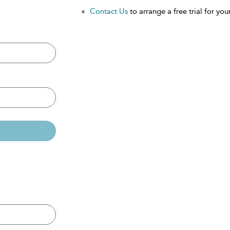
Contact Us
to arrange a free trial for your