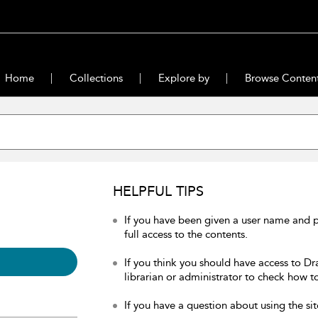
Home
Collections
Explore by
Browse Conten
HELPFUL TIPS
If you have been given a user name and 
full access to the contents.
If you think you should have access to Dr
librarian or administrator to check how to
If you have a question about using the sit