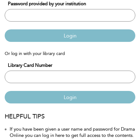
Password provided by your institution
Login
Or log in with your library card
Library Card Number
Login
HELPFUL TIPS
If you have been given a user name and password for Drama
Online you can log in here to get full access to the contents.