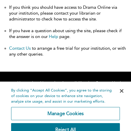
If you think you should have access to Drama Online via
your institution, please contact your librarian or
administrator to check how to access the site.
If you have a question about using the site, please check if
the answer is on our
Help
page.
Contact Us
to arrange a free trial for your institution, or with
any other queries.
Home
About
Accessibility
Contact Us
Help
By clicking “Accept All Cookies”, you agree to the storing
of cookies on your device to enhance site navigation,
analyze site usage, and assist in our marketing efforts.
Manage Cookies
©
Terms and
Reject All