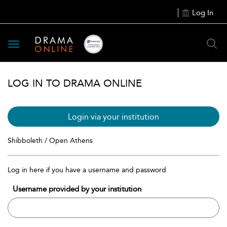
Log In
Toggle
navigation
LOG IN TO DRAMA ONLINE
Login via your institution
Shibboleth / Open Athens
Log in here if you have a username and password
Username provided by your institution