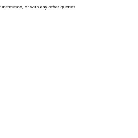
 institution, or with any other queries.