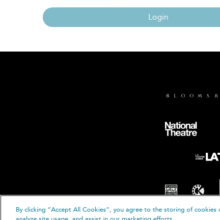
Login
By clicking “Accept All Cookies”, you agree to the storing of cookies 
© B
analyze site usage, and assist in our marketing efforts.