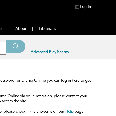
Log In
ts
About
Librarians
Advanced Play Search
password for Drama Online you can log in here to get
ama Online via your institution, please contact your
 access the site.
e, please check if the answer is on our
Help
page.