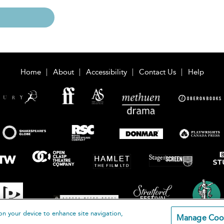
Home
About
Accessibility
Contact Us
Help
on your device to enhance site navigation,
Manage Coo
loomsbury Publishing Plc 2026