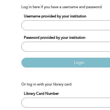
Log in here if you have a username and password
Username provided by your institution
Password provided by your institution
Login
Or log in with your library card
Library Card Number