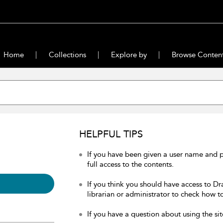
Home
Collections
Explore by
Browse Conten
HELPFUL TIPS
If you have been given a user name and 
full access to the contents.
If you think you should have access to Dr
librarian or administrator to check how to
If you have a question about using the sit