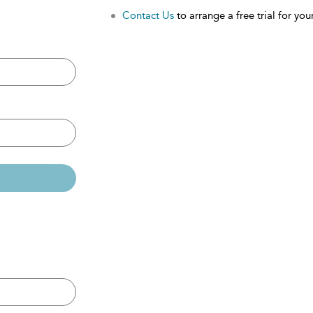
Contact Us
to arrange a free trial for your