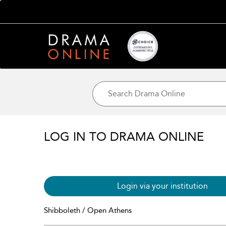
LOG IN TO DRAMA ONLINE
Login via your institution
Shibboleth / Open Athens