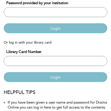
Password provided by your institution
Login
Or log in with your library card
Library Card Number
Login
HELPFUL TIPS
If you have been given a user name and password for Drama
Online you can log in here to get full access to the contents.