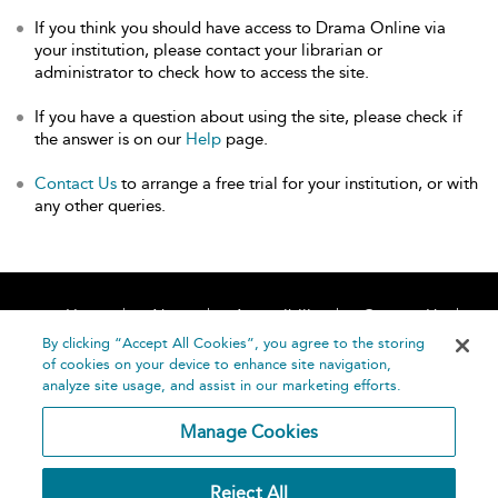
If you think you should have access to Drama Online via
your institution, please contact your librarian or
administrator to check how to access the site.
If you have a question about using the site, please check if
the answer is on our
Help
page.
Contact Us
to arrange a free trial for your institution, or with
any other queries.
Home
About
Accessibility
Contact Us
Help
By clicking “Accept All Cookies”, you agree to the storing
of cookies on your device to enhance site navigation,
analyze site usage, and assist in our marketing efforts.
Manage Cookies
©
Terms and
Reject All