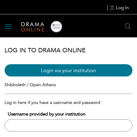
Log In
Toggle
navigation
LOG IN TO DRAMA ONLINE
Login via your institution
Shibboleth / Open Athens
Log in here if you have a username and password
Username provided by your institution