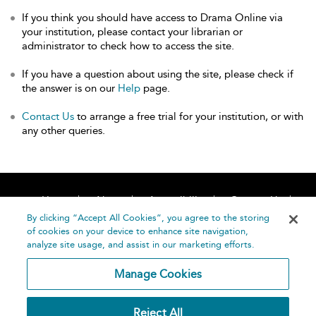
If you think you should have access to Drama Online via
your institution, please contact your librarian or
administrator to check how to access the site.
If you have a question about using the site, please check if
the answer is on our
Help
page.
Contact Us
to arrange a free trial for your institution, or with
any other queries.
Home
About
Accessibility
Contact Us
Help
By clicking “Accept All Cookies”, you agree to the storing
of cookies on your device to enhance site navigation,
analyze site usage, and assist in our marketing efforts.
Manage Cookies
©
Terms and
Reject All