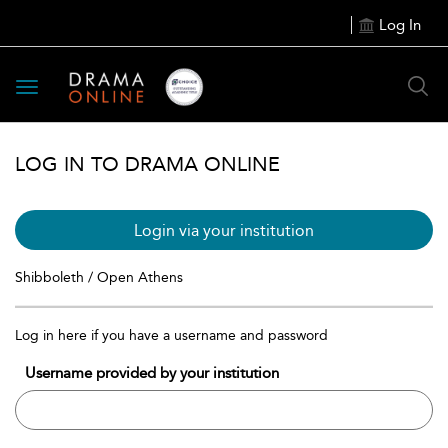
Log In
Toggle
navigation
LOG IN TO DRAMA ONLINE
Login via your institution
Shibboleth / Open Athens
Log in here if you have a username and password
Username provided by your institution