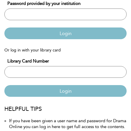
Password provided by your institution
Login
Or log in with your library card
Library Card Number
Login
HELPFUL TIPS
If you have been given a user name and password for Drama
Online you can log in here to get full access to the contents.