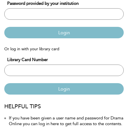
Password provided by your institution
Login
Or log in with your library card
Library Card Number
Login
HELPFUL TIPS
If you have been given a user name and password for Drama
Online you can log in here to get full access to the contents.