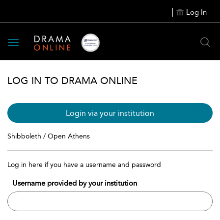
Log In
Toggle
navigation
LOG IN TO DRAMA ONLINE
Login via your institution
Shibboleth / Open Athens
Log in here if you have a username and password
Username provided by your institution