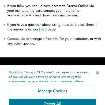
If you think you should have access to Drama Online via
your institution, please contact your librarian or
administrator to check how to access the site.
If you have a question about using the site, please check if
the answer is on our
Help
page.
Contact Us
to arrange a free trial for your institution, or with
any other queries.
Home
About
Accessibility
Contact Us
Help
By clicking “Accept All Cookies”, you agree to the storing
of cookies on your device to enhance site navigation,
analyze site usage, and assist in our marketing efforts.
Manage Cookies
©
Terms and
Reject All