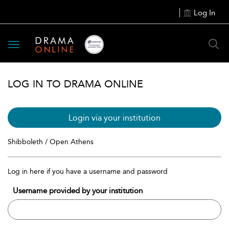
Log In
Toggle
navigation
LOG IN TO DRAMA ONLINE
Login via your institution
Shibboleth / Open Athens
Log in here if you have a username and password
Username provided by your institution