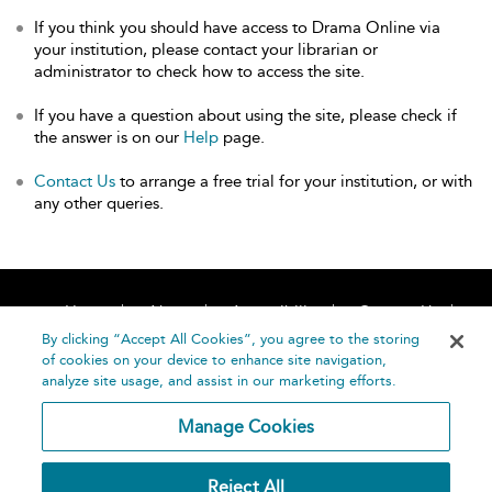
If you think you should have access to Drama Online via
your institution, please contact your librarian or
administrator to check how to access the site.
If you have a question about using the site, please check if
the answer is on our
Help
page.
Contact Us
to arrange a free trial for your institution, or with
any other queries.
Home
About
Accessibility
Contact Us
Help
By clicking “Accept All Cookies”, you agree to the storing
of cookies on your device to enhance site navigation,
analyze site usage, and assist in our marketing efforts.
Manage Cookies
©
Terms and
Reject All