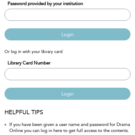
Password provided by your institution
Login
Or log in with your library card
Library Card Number
Login
HELPFUL TIPS
If you have been given a user name and password for Drama
Online you can log in here to get full access to the contents.