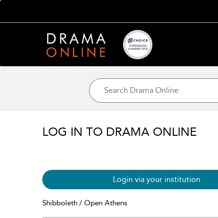
LOG IN TO DRAMA ONLINE
Login via your institution
Shibboleth / Open Athens