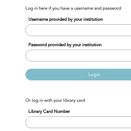
Log in here if you have a username and password
Username provided by your institution
Password provided by your institution
Login
Or log in with your library card
Library Card Number