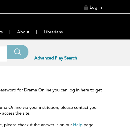
Log In
ts
About
Librarians
Advanced Play Search
password for Drama Online you can log in here to get
ama Online via your institution, please contact your
 access the site.
e, please check if the answer is on our
Help
page.