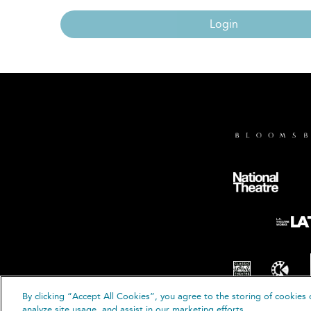
Login
By clicking “Accept All Cookies”, you agree to the storing of cookies 
© B
analyze site usage, and assist in our marketing efforts.