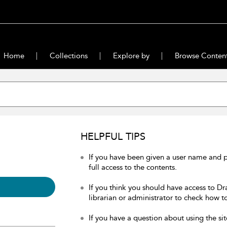
Home
Collections
Explore by
Browse Conten
HELPFUL TIPS
If you have been given a user name and 
full access to the contents.
If you think you should have access to Dr
librarian or administrator to check how to
If you have a question about using the sit