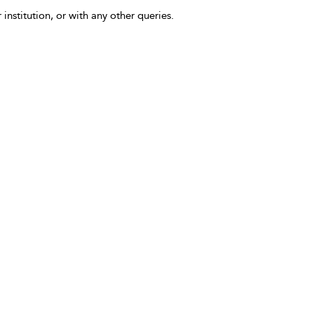
 institution, or with any other queries.