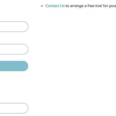
Contact Us
to arrange a free trial for your