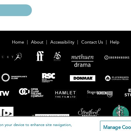
Home
About
Accessibility
Contact Us
Help
on your device to enhance site navigation,
Manage Coo
loomsbury Publishing Plc 2026