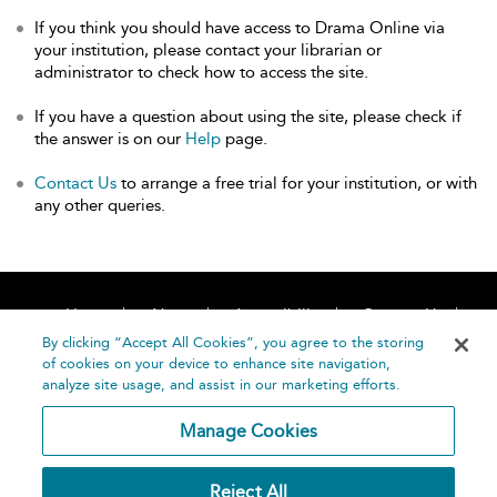
If you think you should have access to Drama Online via
your institution, please contact your librarian or
administrator to check how to access the site.
If you have a question about using the site, please check if
the answer is on our
Help
page.
Contact Us
to arrange a free trial for your institution, or with
any other queries.
Home
About
Accessibility
Contact Us
Help
By clicking “Accept All Cookies”, you agree to the storing
of cookies on your device to enhance site navigation,
analyze site usage, and assist in our marketing efforts.
Manage Cookies
©
Terms and
Reject All