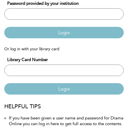
Password provided by your institution
Login
Or log in with your library card
Library Card Number
Login
HELPFUL TIPS
If you have been given a user name and password for Drama
Online you can log in here to get full access to the contents.