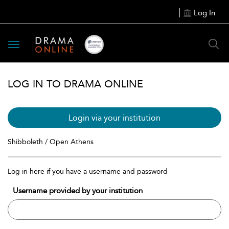
Log In
Toggle
navigation
LOG IN TO DRAMA ONLINE
Login via your institution
Shibboleth / Open Athens
Log in here if you have a username and password
Username provided by your institution