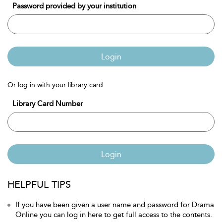
Password provided by your institution
Login
Or log in with your library card
Library Card Number
Login
HELPFUL TIPS
If you have been given a user name and password for Drama
Online you can log in here to get full access to the contents.