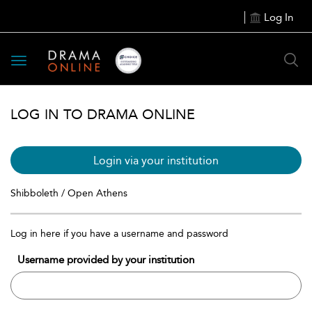
Log In
Toggle
navigation
LOG IN TO DRAMA ONLINE
Login via your institution
Shibboleth / Open Athens
Log in here if you have a username and password
Username provided by your institution