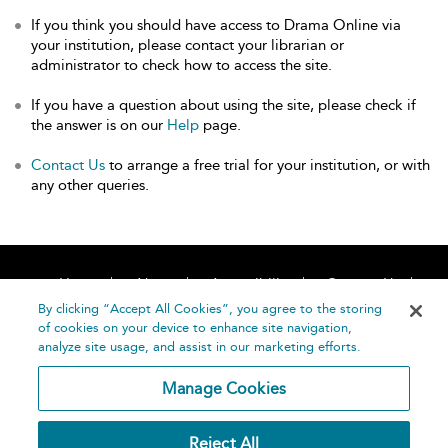
If you think you should have access to Drama Online via
your institution, please contact your librarian or
administrator to check how to access the site.
If you have a question about using the site, please check if
the answer is on our
Help
page.
Contact Us
to arrange a free trial for your institution, or with
any other queries.
Home
About
Accessibility
Contact Us
Help
By clicking “Accept All Cookies”, you agree to the storing
of cookies on your device to enhance site navigation,
analyze site usage, and assist in our marketing efforts.
Manage Cookies
©
Terms and
Reject All