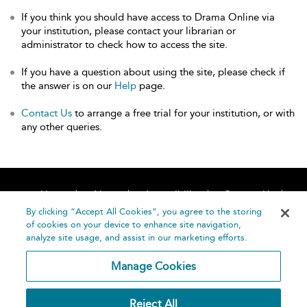
If you think you should have access to Drama Online via
your institution, please contact your librarian or
administrator to check how to access the site.
If you have a question about using the site, please check if
the answer is on our
Help
page.
Contact Us
to arrange a free trial for your institution, or with
any other queries.
Home
About
Accessibility
Contact Us
Help
By clicking “Accept All Cookies”, you agree to the storing
of cookies on your device to enhance site navigation,
analyze site usage, and assist in our marketing efforts.
Manage Cookies
©
Terms and
Reject All