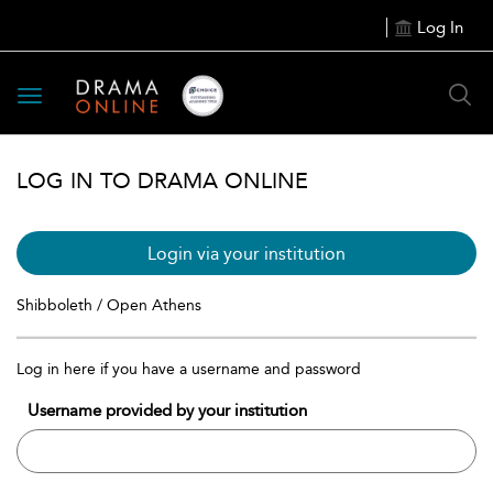
Log In
Toggle
navigation
LOG IN TO DRAMA ONLINE
Login via your institution
Shibboleth / Open Athens
Log in here if you have a username and password
Username provided by your institution