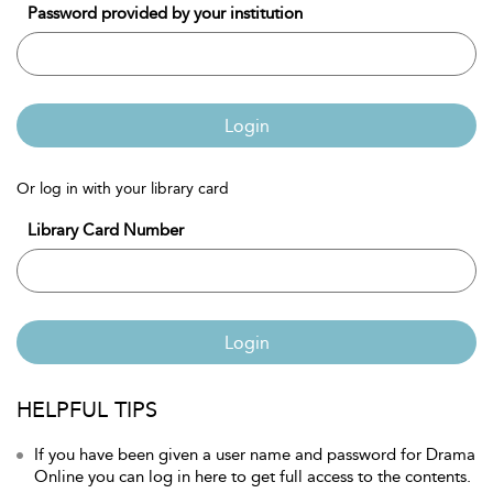
Password provided by your institution
Login
Or log in with your library card
Library Card Number
Login
HELPFUL TIPS
If you have been given a user name and password for Drama
Online you can log in here to get full access to the contents.