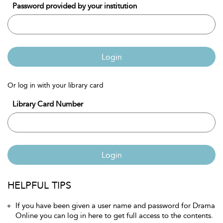
Password provided by your institution
Login
Or log in with your library card
Library Card Number
Login
HELPFUL TIPS
If you have been given a user name and password for Drama
Online you can log in here to get full access to the contents.