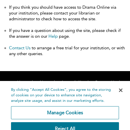
If you think you should have access to Drama Online via
your institution, please contact your librarian or
administrator to check how to access the site.
If you have a question about using the site, please check if
the answer is on our
Help
page.
Contact Us
to arrange a free trial for your institution, or with
any other queries.
Home
About
Accessibility
Contact Us
Help
By clicking “Accept All Cookies”, you agree to the storing
of cookies on your device to enhance site navigation,
analyze site usage, and assist in our marketing efforts.
Manage Cookies
©
Terms and
Reject All