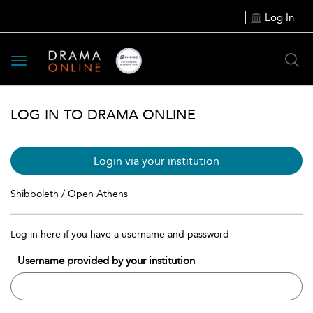
Log In
Toggle
navigation
LOG IN TO DRAMA ONLINE
Login via your institution
Shibboleth / Open Athens
Log in here if you have a username and password
Username provided by your institution