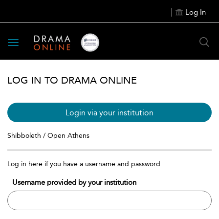
Log In
Toggle
navigation
LOG IN TO DRAMA ONLINE
Login via your institution
Shibboleth / Open Athens
Log in here if you have a username and password
Username provided by your institution