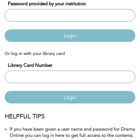
Password provided by your institution
Login
Or log in with your library card
Library Card Number
Login
HELPFUL TIPS
If you have been given a user name and password for Drama
Online you can log in here to get full access to the contents.