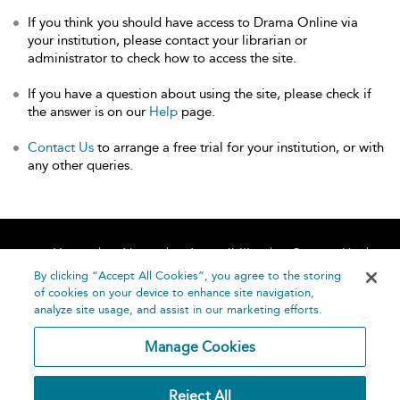
If you think you should have access to Drama Online via
your institution, please contact your librarian or
administrator to check how to access the site.
If you have a question about using the site, please check if
the answer is on our
Help
page.
Contact Us
to arrange a free trial for your institution, or with
any other queries.
Home
About
Accessibility
Contact Us
Help
By clicking “Accept All Cookies”, you agree to the storing
of cookies on your device to enhance site navigation,
analyze site usage, and assist in our marketing efforts.
Manage Cookies
©
Terms and
Reject All