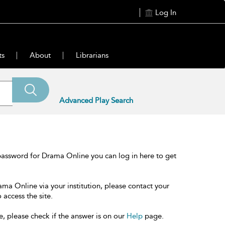
Log In
ts
About
Librarians
Advanced Play Search
password for Drama Online you can log in here to get
ama Online via your institution, please contact your
 access the site.
e, please check if the answer is on our
Help
page.