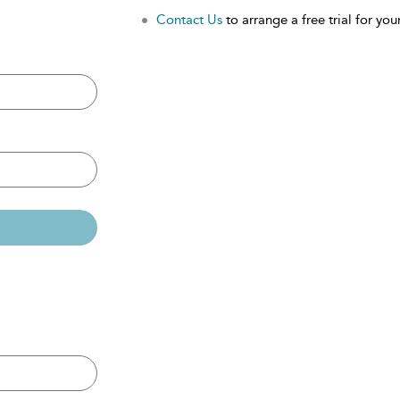
Contact Us
to arrange a free trial for your