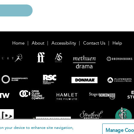
Home
About
Accessibility
Contact Us
Help
on your device to enhance site navigation,
Manage Coo
loomsbury Publishing Plc 2026