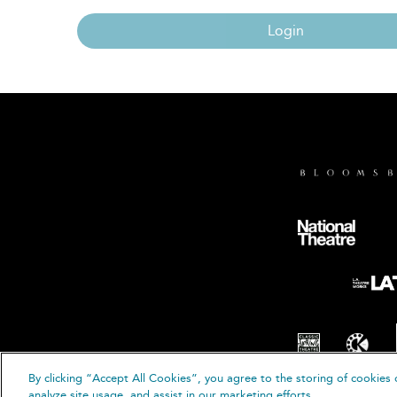
Login
By clicking “Accept All Cookies”, you agree to the storing of cookies 
© B
analyze site usage, and assist in our marketing efforts.