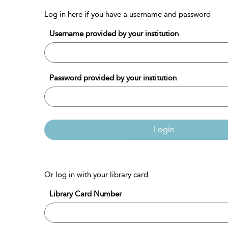
Log in here if you have a username and password
Username provided by your institution
Password provided by your institution
Login
Or log in with your library card
Library Card Number