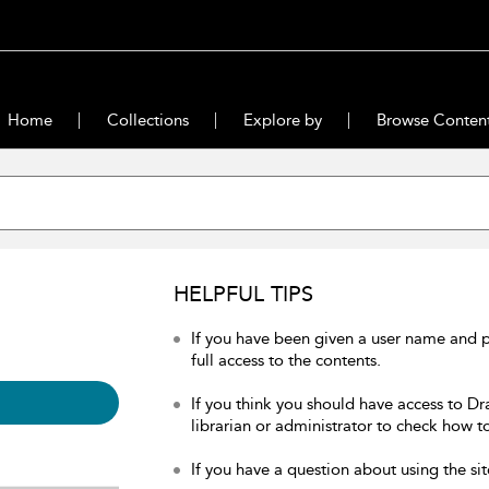
Home
Collections
Explore by
Browse Conten
HELPFUL TIPS
If you have been given a user name and 
full access to the contents.
If you think you should have access to Dr
librarian or administrator to check how to
If you have a question about using the sit