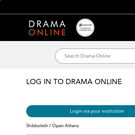
LOG IN TO DRAMA ONLINE
Login via your institution
Shibboleth / Open Athens