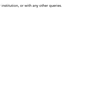
 institution, or with any other queries.