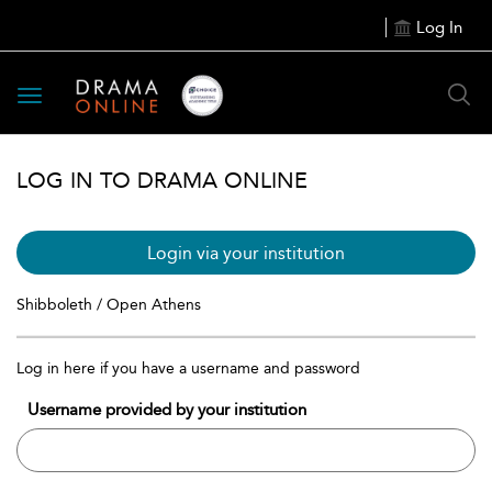
Log In
Toggle
navigation
LOG IN TO DRAMA ONLINE
Login via your institution
Shibboleth / Open Athens
Log in here if you have a username and password
Username provided by your institution