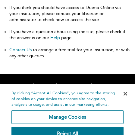
If you think you should have access to Drama Online via
your institution, please contact your librarian or
administrator to check how to access the site.
If you have a question about using the site, please check if
the answer is on our
Help
page.
Contact Us
to arrange a free trial for your institution, or with
any other queries.
Home
About
Accessibility
Contact Us
Help
By clicking “Accept All Cookies”, you agree to the storing
of cookies on your device to enhance site navigation,
analyze site usage, and assist in our marketing efforts.
Manage Cookies
©
Terms and
Reject All