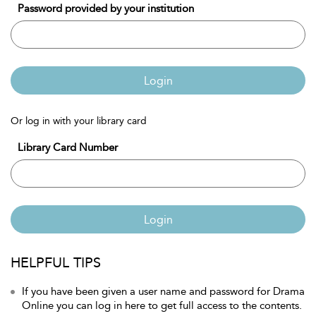
Password provided by your institution
Login
Or log in with your library card
Library Card Number
Login
HELPFUL TIPS
If you have been given a user name and password for Drama
Online you can log in here to get full access to the contents.