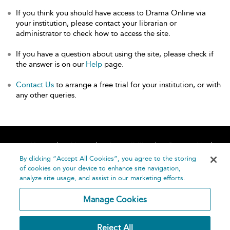
If you think you should have access to Drama Online via
your institution, please contact your librarian or
administrator to check how to access the site.
If you have a question about using the site, please check if
the answer is on our
Help
page.
Contact Us
to arrange a free trial for your institution, or with
any other queries.
Home
About
Accessibility
Contact Us
Help
By clicking “Accept All Cookies”, you agree to the storing
of cookies on your device to enhance site navigation,
analyze site usage, and assist in our marketing efforts.
Manage Cookies
©
Terms and
Reject All