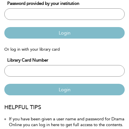
Password provided by your institution
Login
Or log in with your library card
Library Card Number
Login
HELPFUL TIPS
If you have been given a user name and password for Drama
Online you can log in here to get full access to the contents.