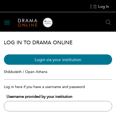
Log In
Toggle
navigation
LOG IN TO DRAMA ONLINE
Login via your institution
Shibboleth / Open Athens
Log in here if you have a username and password
Username provided by your institution