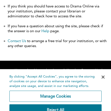
If you think you should have access to Drama Online via
your institution, please contact your librarian or
administrator to check how to access the site.
If you have a question about using the site, please check if
the answer is on our
Help
page.
Contact Us
to arrange a free trial for your institution, or with
any other queries.
Home
About
Accessibility
Contact Us
Help
By clicking “Accept All Cookies”, you agree to the storing
of cookies on your device to enhance site navigation,
analyze site usage, and assist in our marketing efforts.
Manage Cookies
©
Terms and
Reject All