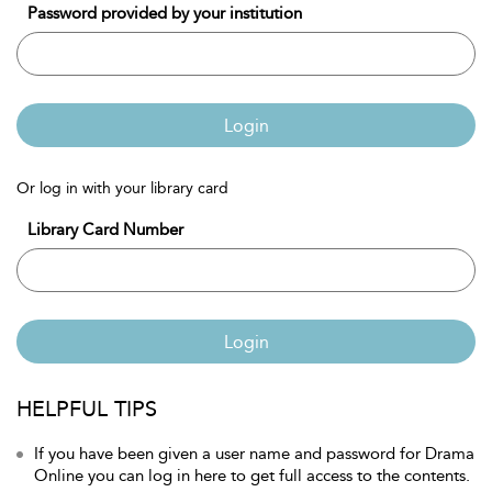
Password provided by your institution
Login
Or log in with your library card
Library Card Number
Login
HELPFUL TIPS
If you have been given a user name and password for Drama
Online you can log in here to get full access to the contents.