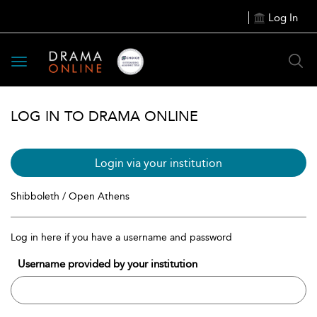
Log In
Toggle
navigation
LOG IN TO DRAMA ONLINE
Login via your institution
Shibboleth / Open Athens
Log in here if you have a username and password
Username provided by your institution