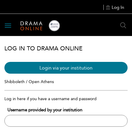
Log In
Toggle
navigation
LOG IN TO DRAMA ONLINE
Login via your institution
Shibboleth / Open Athens
Log in here if you have a username and password
Username provided by your institution