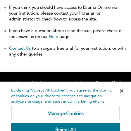
If you think you should have access to Drama Online via
your institution, please contact your librarian or
administrator to check how to access the site.
If you have a question about using the site, please check if
the answer is on our
Help
page.
Contact Us
to arrange a free trial for your institution, or with
any other queries.
Home
About
Accessibility
Contact Us
Help
By clicking “Accept All Cookies”, you agree to the storing
of cookies on your device to enhance site navigation,
analyze site usage, and assist in our marketing efforts.
Manage Cookies
©
Terms and
Reject All