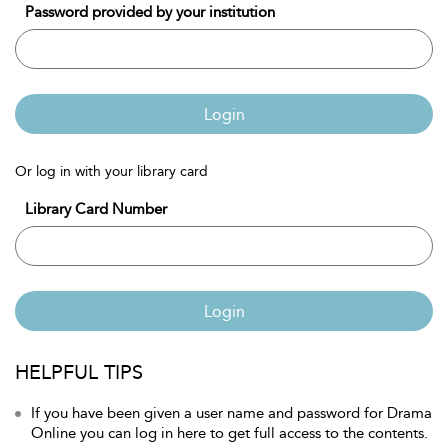
Password provided by your institution
Login
Or log in with your library card
Library Card Number
Login
HELPFUL TIPS
If you have been given a user name and password for Drama
Online you can log in here to get full access to the contents.