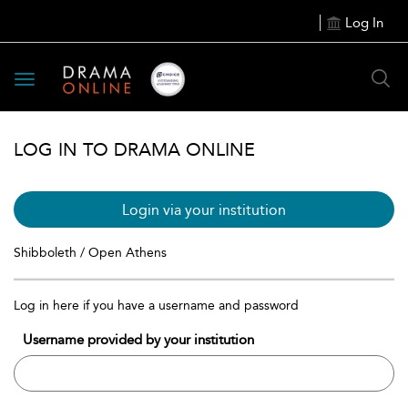
Log In
Toggle
navigation
LOG IN TO DRAMA ONLINE
Login via your institution
Shibboleth / Open Athens
Log in here if you have a username and password
Username provided by your institution