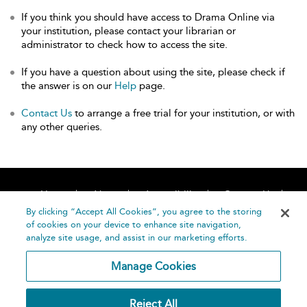
If you think you should have access to Drama Online via
your institution, please contact your librarian or
administrator to check how to access the site.
If you have a question about using the site, please check if
the answer is on our
Help
page.
Contact Us
to arrange a free trial for your institution, or with
any other queries.
Home
About
Accessibility
Contact Us
Help
By clicking “Accept All Cookies”, you agree to the storing
of cookies on your device to enhance site navigation,
analyze site usage, and assist in our marketing efforts.
Manage Cookies
©
Terms and
Reject All