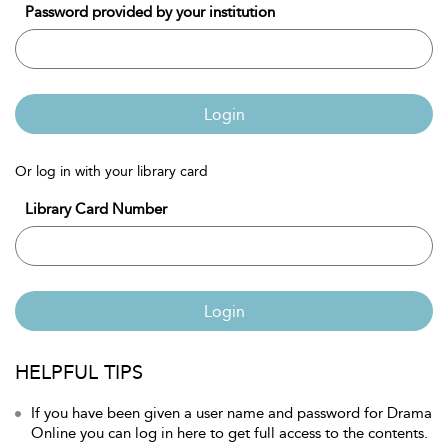
Password provided by your institution
Login
Or log in with your library card
Library Card Number
Login
HELPFUL TIPS
If you have been given a user name and password for Drama
Online you can log in here to get full access to the contents.