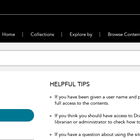
Home
Collections
Explore by
Browse Conten
HELPFUL TIPS
If you have been given a user name and 
full access to the contents.
If you think you should have access to Dr
librarian or administrator to check how to
If you have a question about using the sit