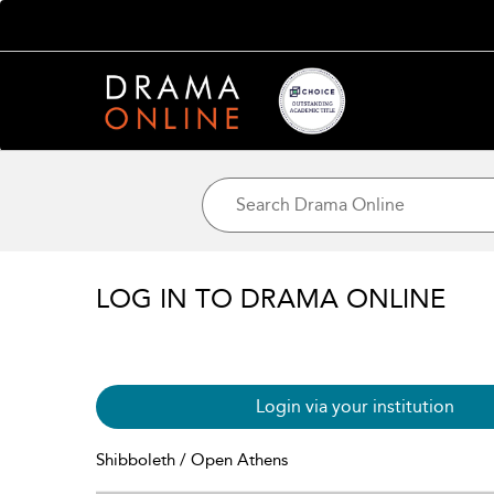
LOG IN TO DRAMA ONLINE
Login via your institution
Shibboleth / Open Athens