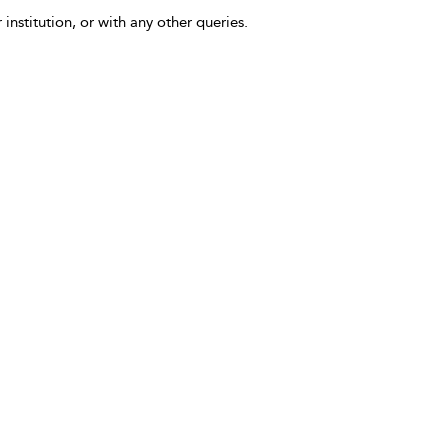
 institution, or with any other queries.