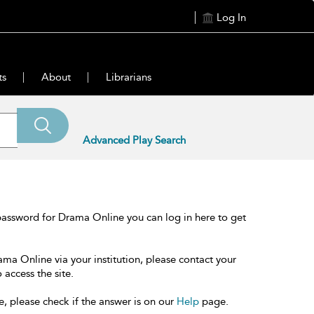
Log In
ts
About
Librarians
Advanced Play Search
password for Drama Online you can log in here to get
ama Online via your institution, please contact your
 access the site.
e, please check if the answer is on our
Help
page.