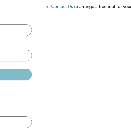
Contact Us
to arrange a free trial for your