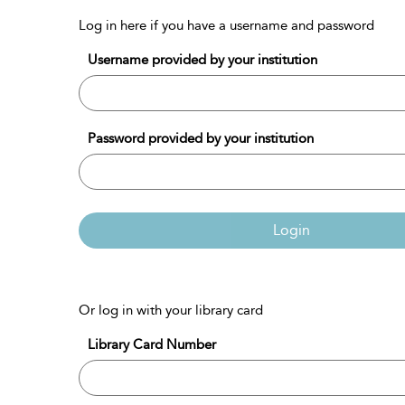
Log in here if you have a username and password
Username provided by your institution
Password provided by your institution
Login
Or log in with your library card
Library Card Number