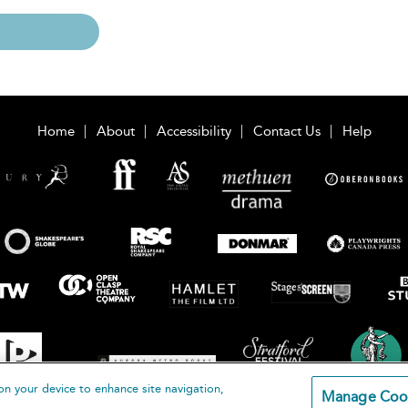
Home
About
Accessibility
Contact Us
Help
on your device to enhance site navigation,
Manage Coo
loomsbury Publishing Plc 2026