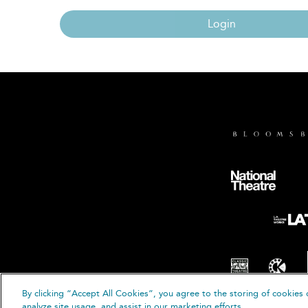
Login
By clicking “Accept All Cookies”, you agree to the storing of cookies 
© B
analyze site usage, and assist in our marketing efforts.