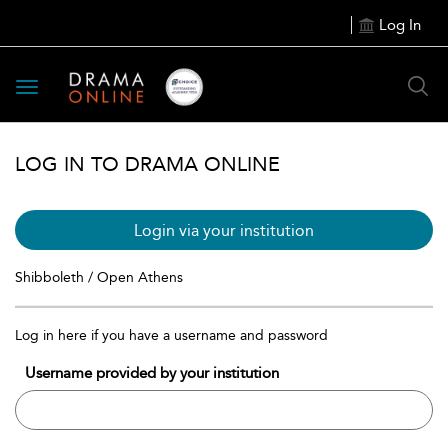
Log In
Toggle
navigation
LOG IN TO DRAMA ONLINE
Login via your institution
Shibboleth / Open Athens
Log in here if you have a username and password
Username provided by your institution