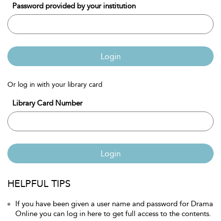
Password provided by your institution
Login
Or log in with your library card
Library Card Number
Login
HELPFUL TIPS
If you have been given a user name and password for Drama
Online you can log in here to get full access to the contents.