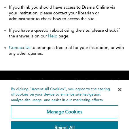
If you think you should have access to Drama Online via
your institution, please contact your librarian or
administrator to check how to access the site.
If you have a question about using the site, please check if
the answer is on our
Help
page.
Contact Us
to arrange a free trial for your institution, or with
any other queries.
Home
About
Accessibility
Contact Us
Help
By clicking “Accept All Cookies”, you agree to the storing
of cookies on your device to enhance site navigation,
analyze site usage, and assist in our marketing efforts.
Manage Cookies
©
Terms and
Reject All