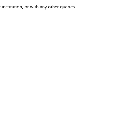
 institution, or with any other queries.