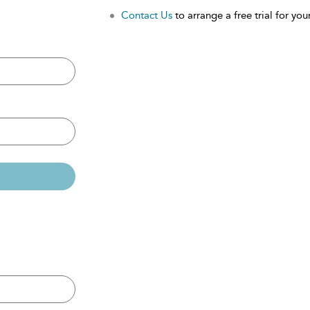
Contact Us
to arrange a free trial for your