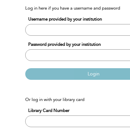
Log in here if you have a username and password
Username provided by your institution
Password provided by your institution
Login
Or log in with your library card
Library Card Number