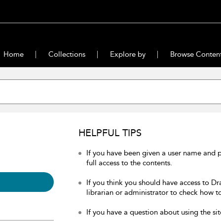
Home
Collections
Explore by
Browse Conten
HELPFUL TIPS
If you have been given a user name and 
full access to the contents.
If you think you should have access to Dr
librarian or administrator to check how to
If you have a question about using the sit