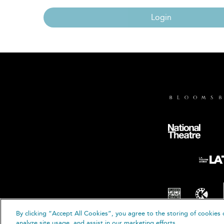
Login
By clicking “Accept All Cookies”, you agree to the storing of cookies 
© B
analyze site usage, and assist in our marketing efforts.