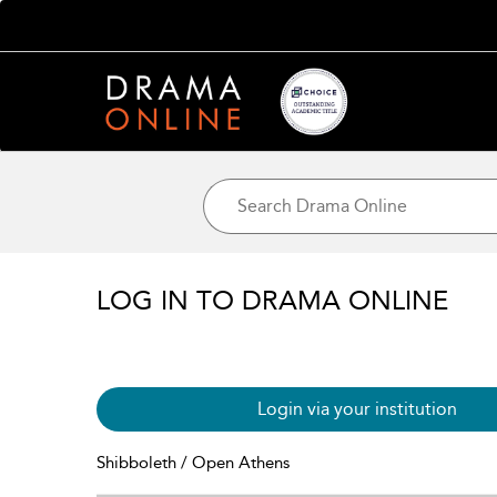
LOG IN TO DRAMA ONLINE
Login via your institution
Shibboleth / Open Athens