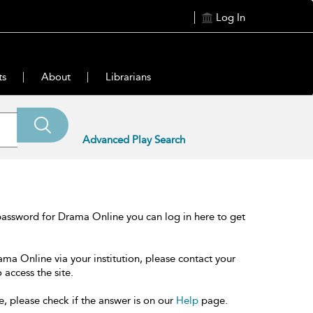
Log In
ts
About
Librarians
Advanced Play Search
password for Drama Online you can log in here to get
ama Online via your institution, please contact your
 access the site.
e, please check if the answer is on our
Help
page.