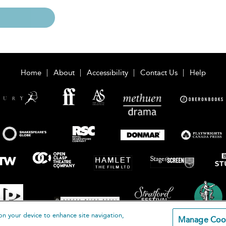
Home
About
Accessibility
Contact Us
Help
on your device to enhance site navigation,
Manage Coo
loomsbury Publishing Plc 2026