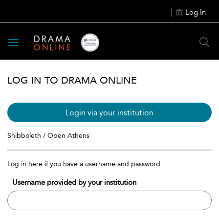
Log In
Toggle
navigation
LOG IN TO DRAMA ONLINE
Login via your institution
Shibboleth / Open Athens
Log in here if you have a username and password
Username provided by your institution