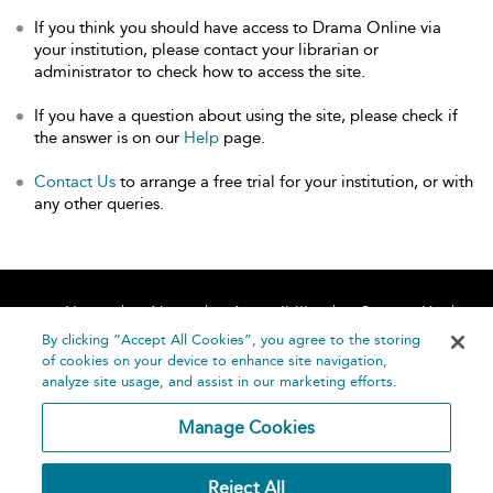
If you think you should have access to Drama Online via
your institution, please contact your librarian or
administrator to check how to access the site.
If you have a question about using the site, please check if
the answer is on our
Help
page.
Contact Us
to arrange a free trial for your institution, or with
any other queries.
Home
About
Accessibility
Contact Us
Help
By clicking “Accept All Cookies”, you agree to the storing
of cookies on your device to enhance site navigation,
analyze site usage, and assist in our marketing efforts.
Manage Cookies
©
Terms and
Reject All