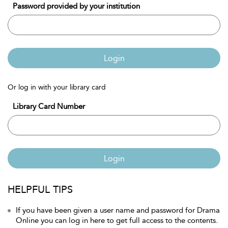
Password provided by your institution
Login
Or log in with your library card
Library Card Number
Login
HELPFUL TIPS
If you have been given a user name and password for Drama
Online you can log in here to get full access to the contents.