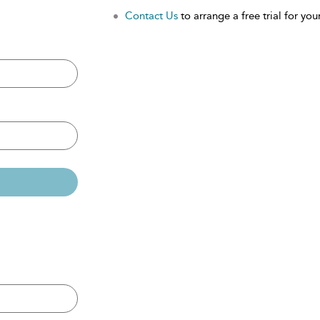
Contact Us
to arrange a free trial for your