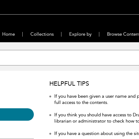
Home
Collections
Explore by
Browse Conten
HELPFUL TIPS
If you have been given a user name and 
full access to the contents.
If you think you should have access to Dr
librarian or administrator to check how to
If you have a question about using the sit