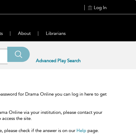
Log In
ts
About
Librarians
Advanced Play Search
password for Drama Online you can log in here to get
ama Online via your institution, please contact your
 access the site.
e, please check if the answer is on our
Help
page.