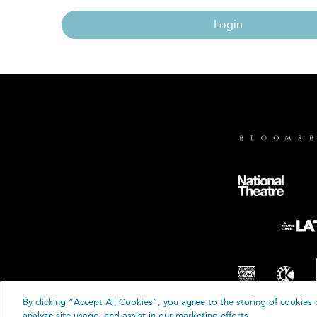
Login
By clicking “Accept All Cookies”, you agree to the storing of cookies 
© B
analyze site usage, and assist in our marketing efforts.