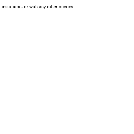
 institution, or with any other queries.