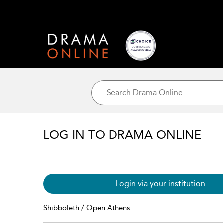
LOG IN TO DRAMA ONLINE
Login via your institution
Shibboleth / Open Athens