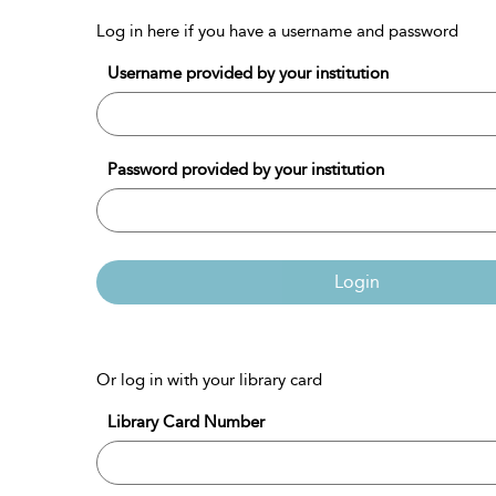
Log in here if you have a username and password
Username provided by your institution
Password provided by your institution
Login
Or log in with your library card
Library Card Number