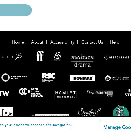
Home
About
Accessibility
Contact Us
Help
on your device to enhance site navigation,
Manage Coo
loomsbury Publishing Plc 2026