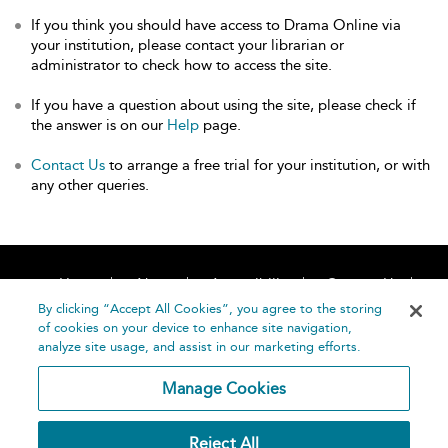
If you think you should have access to Drama Online via
your institution, please contact your librarian or
administrator to check how to access the site.
If you have a question about using the site, please check if
the answer is on our
Help
page.
Contact Us
to arrange a free trial for your institution, or with
any other queries.
Home
About
Accessibility
Contact Us
Help
By clicking “Accept All Cookies”, you agree to the storing
of cookies on your device to enhance site navigation,
analyze site usage, and assist in our marketing efforts.
Manage Cookies
©
Terms and
Reject All