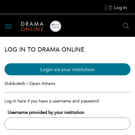
Log In
Toggle
navigation
LOG IN TO DRAMA ONLINE
Login via your institution
Shibboleth / Open Athens
Log in here if you have a username and password
Username provided by your institution