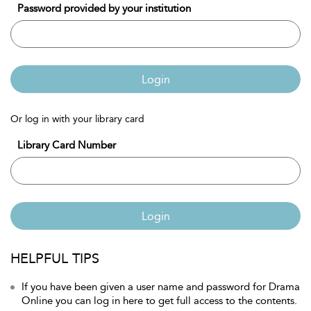
Password provided by your institution
Login
Or log in with your library card
Library Card Number
Login
HELPFUL TIPS
If you have been given a user name and password for Drama
Online you can log in here to get full access to the contents.