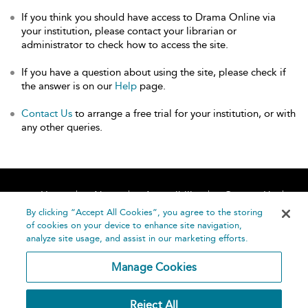
If you think you should have access to Drama Online via
your institution, please contact your librarian or
administrator to check how to access the site.
If you have a question about using the site, please check if
the answer is on our
Help
page.
Contact Us
to arrange a free trial for your institution, or with
any other queries.
Home
About
Accessibility
Contact Us
Help
By clicking “Accept All Cookies”, you agree to the storing
of cookies on your device to enhance site navigation,
analyze site usage, and assist in our marketing efforts.
Manage Cookies
©
Terms and
Reject All