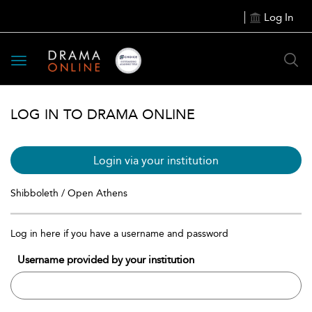
Log In
Toggle
navigation
LOG IN TO DRAMA ONLINE
Login via your institution
Shibboleth / Open Athens
Log in here if you have a username and password
Username provided by your institution