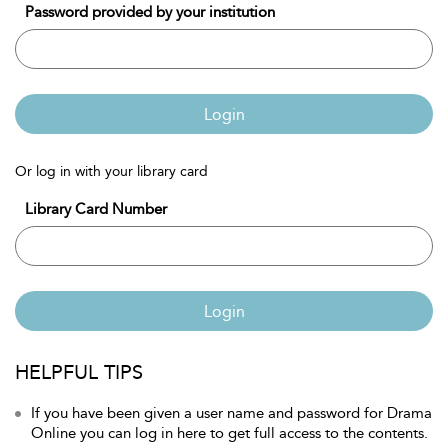
Password provided by your institution
Login
Or log in with your library card
Library Card Number
Login
HELPFUL TIPS
If you have been given a user name and password for Drama
Online you can log in here to get full access to the contents.