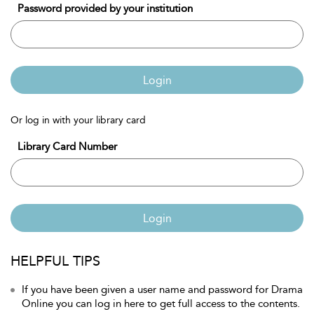
Password provided by your institution
Login
Or log in with your library card
Library Card Number
Login
HELPFUL TIPS
If you have been given a user name and password for Drama
Online you can log in here to get full access to the contents.