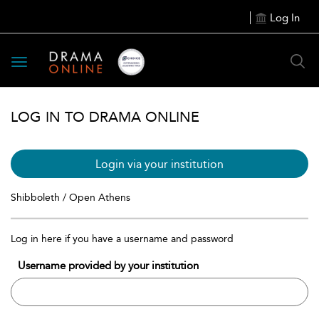
Log In
Toggle
navigation
LOG IN TO DRAMA ONLINE
Login via your institution
Shibboleth / Open Athens
Log in here if you have a username and password
Username provided by your institution