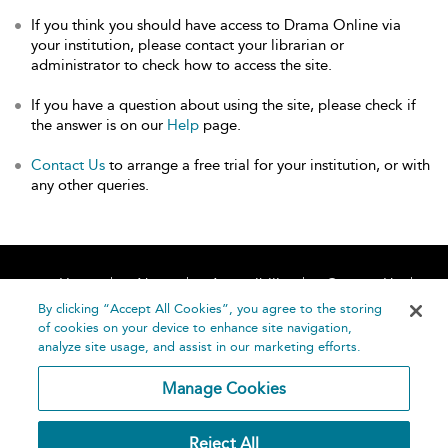
If you think you should have access to Drama Online via
your institution, please contact your librarian or
administrator to check how to access the site.
If you have a question about using the site, please check if
the answer is on our
Help
page.
Contact Us
to arrange a free trial for your institution, or with
any other queries.
Home
About
Accessibility
Contact Us
Help
By clicking “Accept All Cookies”, you agree to the storing
of cookies on your device to enhance site navigation,
analyze site usage, and assist in our marketing efforts.
Manage Cookies
©
Terms and
Reject All