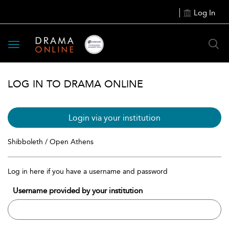
Log In
Toggle
navigation
LOG IN TO DRAMA ONLINE
Login via your institution
Shibboleth / Open Athens
Log in here if you have a username and password
Username provided by your institution