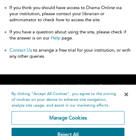
If you think you should have access to Drama Online via
your institution, please contact your librarian or
administrator to check how to access the site.
If you have a question about using the site, please check if
the answer is on our
Help
page.
Contact Us
to arrange a free trial for your institution, or with
any other queries.
Home
About
Accessibility
Contact Us
Help
By clicking “Accept All Cookies”, you agree to the storing
of cookies on your device to enhance site navigation,
analyze site usage, and assist in our marketing efforts.
Manage Cookies
©
Terms and
Reject All