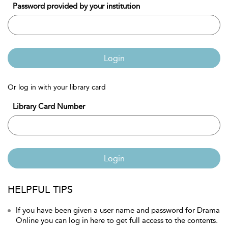
Password provided by your institution
Login
Or log in with your library card
Library Card Number
Login
HELPFUL TIPS
If you have been given a user name and password for Drama
Online you can log in here to get full access to the contents.