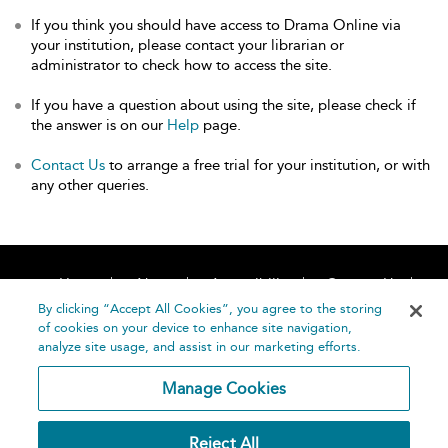
If you think you should have access to Drama Online via
your institution, please contact your librarian or
administrator to check how to access the site.
If you have a question about using the site, please check if
the answer is on our
Help
page.
Contact Us
to arrange a free trial for your institution, or with
any other queries.
Home
About
Accessibility
Contact Us
Help
By clicking “Accept All Cookies”, you agree to the storing
of cookies on your device to enhance site navigation,
analyze site usage, and assist in our marketing efforts.
Manage Cookies
©
Terms and
Reject All