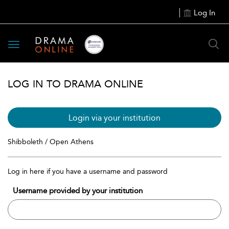
Log In
Toggle
navigation
LOG IN TO DRAMA ONLINE
Login via your institution
Shibboleth / Open Athens
Log in here if you have a username and password
Username provided by your institution