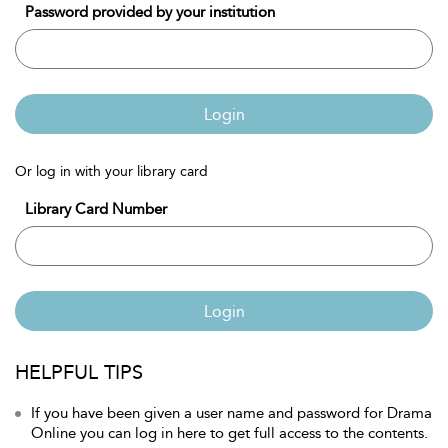
Password provided by your institution
Login
Or log in with your library card
Library Card Number
Login
HELPFUL TIPS
If you have been given a user name and password for Drama
Online you can log in here to get full access to the contents.