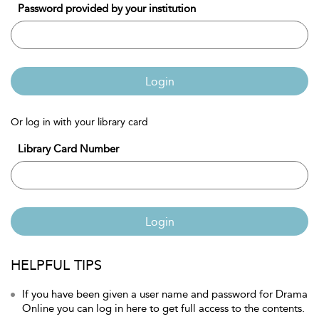
Password provided by your institution
Login
Or log in with your library card
Library Card Number
Login
HELPFUL TIPS
If you have been given a user name and password for Drama
Online you can log in here to get full access to the contents.