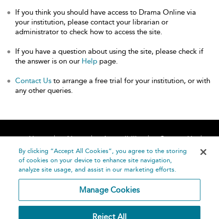
If you think you should have access to Drama Online via
your institution, please contact your librarian or
administrator to check how to access the site.
If you have a question about using the site, please check if
the answer is on our
Help
page.
Contact Us
to arrange a free trial for your institution, or with
any other queries.
Home
About
Accessibility
Contact Us
Help
By clicking “Accept All Cookies”, you agree to the storing
of cookies on your device to enhance site navigation,
analyze site usage, and assist in our marketing efforts.
Manage Cookies
©
Terms and
Reject All