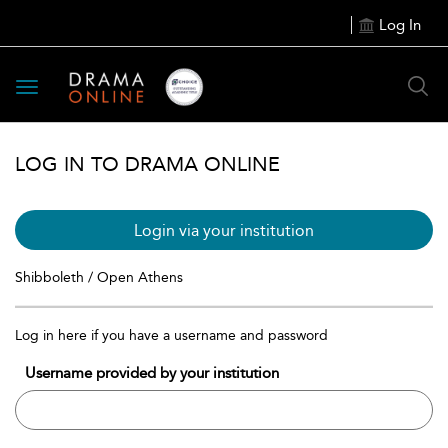
Log In
Toggle
navigation
LOG IN TO DRAMA ONLINE
Login via your institution
Shibboleth / Open Athens
Log in here if you have a username and password
Username provided by your institution