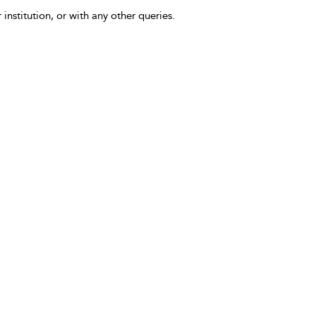
 institution, or with any other queries.