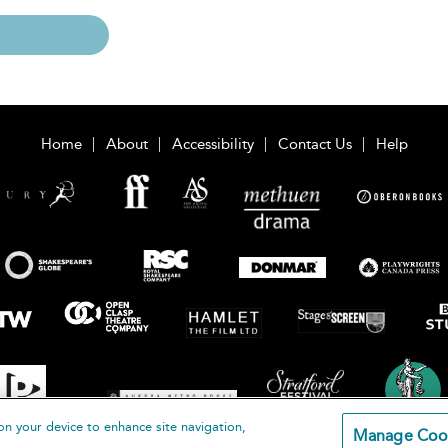
Home
About
Accessibility
Contact Us
Help
on your device to enhance site navigation,
Manage Coo
loomsbury Publishing Plc 2026