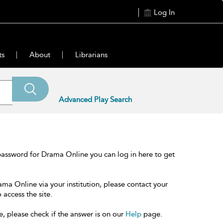
Log In
ts
About
Librarians
Advanced Play Search
password for Drama Online you can log in here to get
ama Online via your institution, please contact your
 access the site.
e, please check if the answer is on our
Help
page.