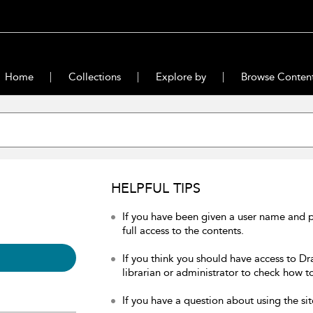
Home
Collections
Explore by
Browse Conten
HELPFUL TIPS
If you have been given a user name and 
full access to the contents.
If you think you should have access to Dr
librarian or administrator to check how to
If you have a question about using the sit