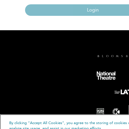
Login
By clicking “Accept All Cookies”, you agree to the storing of cookies 
© B
analyze site usage, and assist in our marketing efforts.