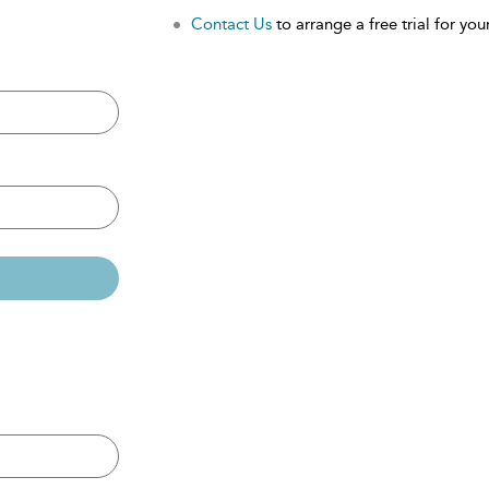
Contact Us
to arrange a free trial for your