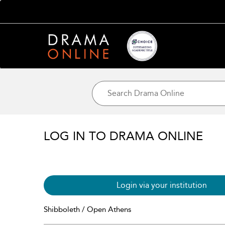
LOG IN TO DRAMA ONLINE
Login via your institution
Shibboleth / Open Athens