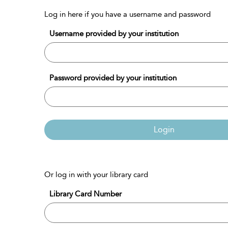
Log in here if you have a username and password
Username provided by your institution
Password provided by your institution
Login
Or log in with your library card
Library Card Number