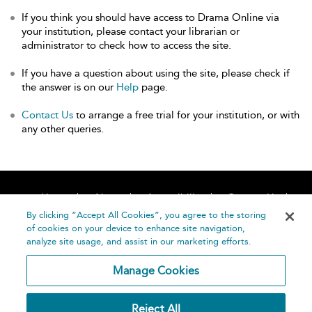
If you think you should have access to Drama Online via
your institution, please contact your librarian or
administrator to check how to access the site.
If you have a question about using the site, please check if
the answer is on our
Help
page.
Contact Us
to arrange a free trial for your institution, or with
any other queries.
Home
About
Accessibility
Contact Us
Help
By clicking “Accept All Cookies”, you agree to the storing
of cookies on your device to enhance site navigation,
analyze site usage, and assist in our marketing efforts.
Manage Cookies
©
Terms and
Reject All