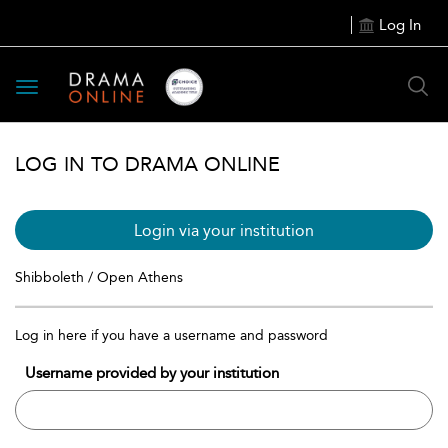
Log In
Toggle
navigation
LOG IN TO DRAMA ONLINE
Login via your institution
Shibboleth / Open Athens
Log in here if you have a username and password
Username provided by your institution