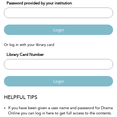
Password provided by your institution
Login
Or log in with your library card
Library Card Number
Login
HELPFUL TIPS
If you have been given a user name and password for Drama
Online you can log in here to get full access to the contents.