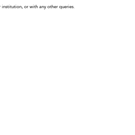
 institution, or with any other queries.