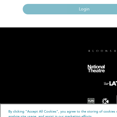
Login
By clicking “Accept All Cookies”, you agree to the storing of cookies 
© B
analyze site usage, and assist in our marketing efforts.