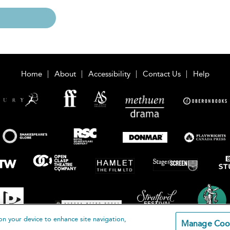
Home
About
Accessibility
Contact Us
Help
on your device to enhance site navigation,
Manage Coo
loomsbury Publishing Plc 2026