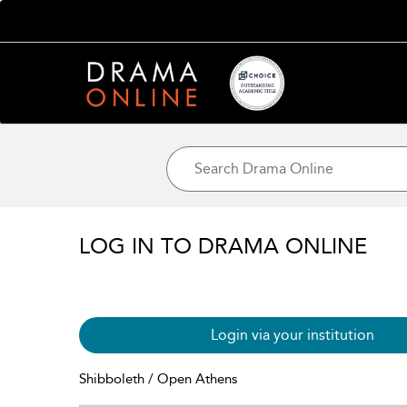
LOG IN TO DRAMA ONLINE
Login via your institution
Shibboleth / Open Athens