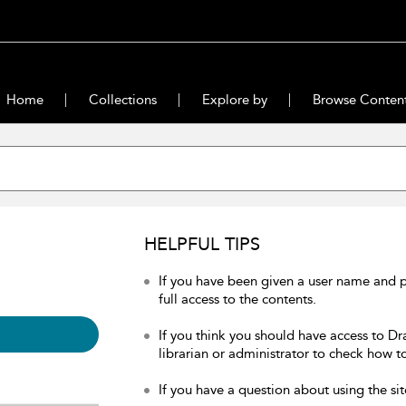
Home
Collections
Explore by
Browse Conten
HELPFUL TIPS
If you have been given a user name and 
full access to the contents.
If you think you should have access to Dr
librarian or administrator to check how to
If you have a question about using the sit