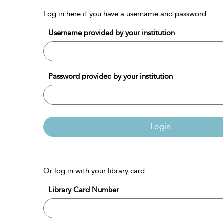
Log in here if you have a username and password
Username provided by your institution
Password provided by your institution
Login
Or log in with your library card
Library Card Number