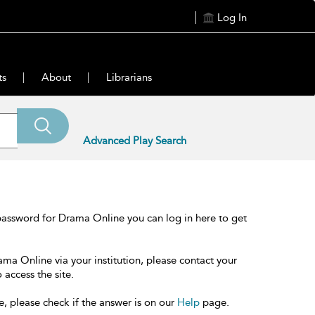
Log In
ts
About
Librarians
Advanced Play Search
password for Drama Online you can log in here to get
ama Online via your institution, please contact your
 access the site.
e, please check if the answer is on our
Help
page.