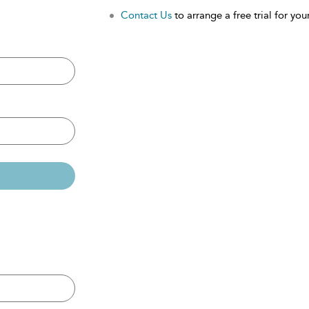
Contact Us
to arrange a free trial for your