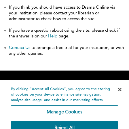
If you think you should have access to Drama Online via
your institution, please contact your librarian or
administrator to check how to access the site.
If you have a question about using the site, please check if
the answer is on our
Help
page.
Contact Us
to arrange a free trial for your institution, or with
any other queries.
Home
About
Accessibility
Contact Us
Help
By clicking “Accept All Cookies”, you agree to the storing
of cookies on your device to enhance site navigation,
analyze site usage, and assist in our marketing efforts.
Manage Cookies
©
Terms and
Reject All