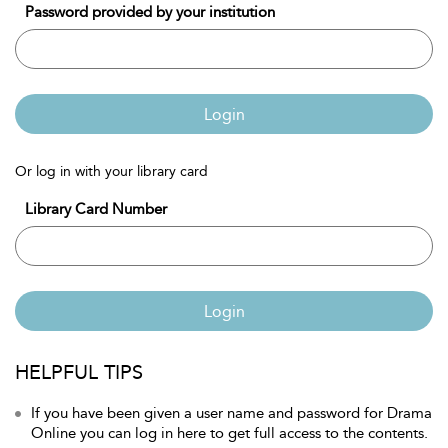
Password provided by your institution
Login
Or log in with your library card
Library Card Number
Login
HELPFUL TIPS
If you have been given a user name and password for Drama
Online you can log in here to get full access to the contents.