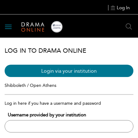
Log In
Toggle
navigation
LOG IN TO DRAMA ONLINE
Login via your institution
Shibboleth / Open Athens
Log in here if you have a username and password
Username provided by your institution