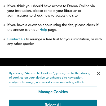
If you think you should have access to Drama Online via
your institution, please contact your librarian or
administrator to check how to access the site.
If you have a question about using the site, please check if
the answer is on our
Help
page.
Contact Us
to arrange a free trial for your institution, or with
any other queries.
Home
About
Accessibility
Contact Us
Help
By clicking “Accept All Cookies”, you agree to the storing
of cookies on your device to enhance site navigation,
analyze site usage, and assist in our marketing efforts.
Manage Cookies
©
Terms and
Reject All