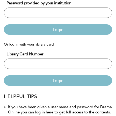
Password provided by your institution
Login
Or log in with your library card
Library Card Number
Login
HELPFUL TIPS
If you have been given a user name and password for Drama
Online you can log in here to get full access to the contents.