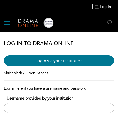
Log In
Toggle
navigation
LOG IN TO DRAMA ONLINE
Login via your institution
Shibboleth / Open Athens
Log in here if you have a username and password
Username provided by your institution