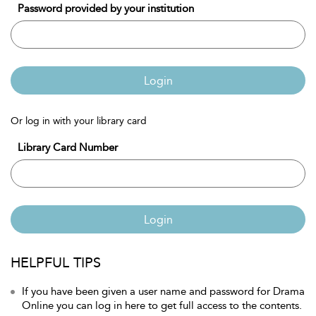
Password provided by your institution
Login
Or log in with your library card
Library Card Number
Login
HELPFUL TIPS
If you have been given a user name and password for Drama
Online you can log in here to get full access to the contents.