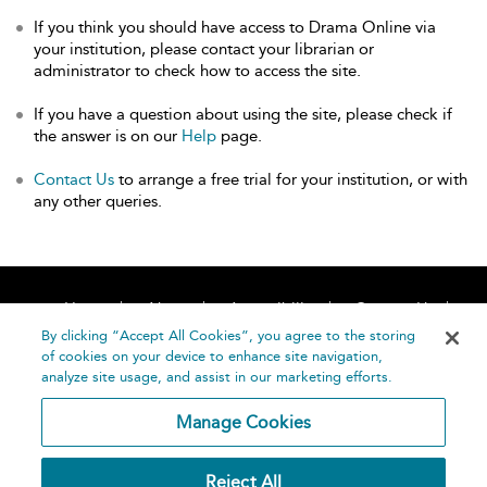
If you think you should have access to Drama Online via
your institution, please contact your librarian or
administrator to check how to access the site.
If you have a question about using the site, please check if
the answer is on our
Help
page.
Contact Us
to arrange a free trial for your institution, or with
any other queries.
Home
About
Accessibility
Contact Us
Help
By clicking “Accept All Cookies”, you agree to the storing
of cookies on your device to enhance site navigation,
analyze site usage, and assist in our marketing efforts.
Manage Cookies
©
Terms and
Reject All