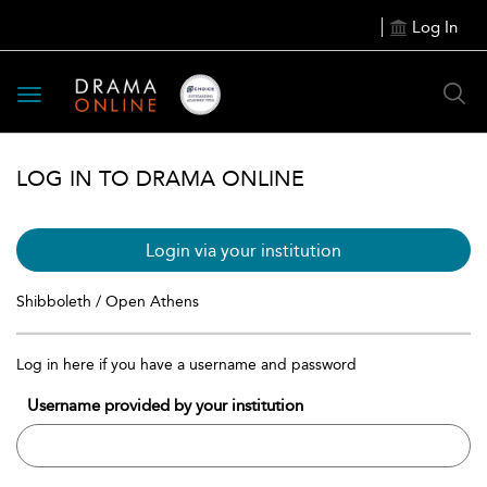
Log In
Toggle
navigation
LOG IN TO DRAMA ONLINE
Login via your institution
Shibboleth / Open Athens
Log in here if you have a username and password
Username provided by your institution