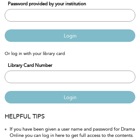
Password provided by your institution
Login
Or log in with your library card
Library Card Number
Login
HELPFUL TIPS
If you have been given a user name and password for Drama
Online you can log in here to get full access to the contents.