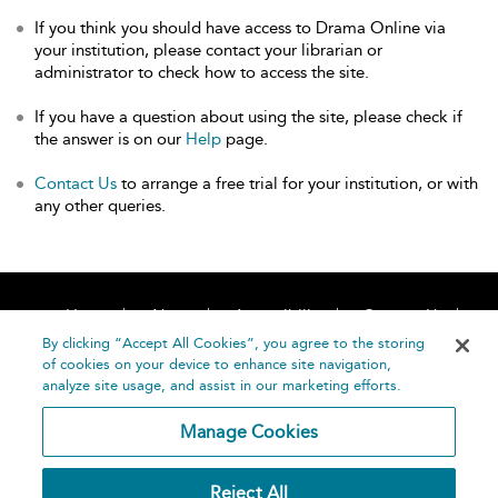
If you think you should have access to Drama Online via
your institution, please contact your librarian or
administrator to check how to access the site.
If you have a question about using the site, please check if
the answer is on our
Help
page.
Contact Us
to arrange a free trial for your institution, or with
any other queries.
Home
About
Accessibility
Contact Us
Help
By clicking “Accept All Cookies”, you agree to the storing
of cookies on your device to enhance site navigation,
analyze site usage, and assist in our marketing efforts.
Manage Cookies
©
Terms and
Reject All