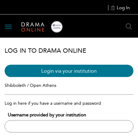
Log In
Toggle
navigation
LOG IN TO DRAMA ONLINE
Login via your institution
Shibboleth / Open Athens
Log in here if you have a username and password
Username provided by your institution