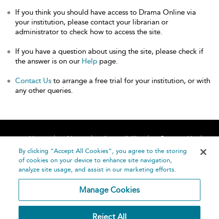
If you think you should have access to Drama Online via
your institution, please contact your librarian or
administrator to check how to access the site.
If you have a question about using the site, please check if
the answer is on our
Help
page.
Contact Us
to arrange a free trial for your institution, or with
any other queries.
Home
About
Accessibility
Contact Us
Help
By clicking “Accept All Cookies”, you agree to the storing
of cookies on your device to enhance site navigation,
analyze site usage, and assist in our marketing efforts.
Manage Cookies
©
Terms and
Reject All