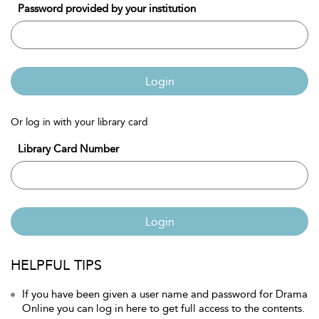
Password provided by your institution
Login
Or log in with your library card
Library Card Number
Login
HELPFUL TIPS
If you have been given a user name and password for Drama
Online you can log in here to get full access to the contents.