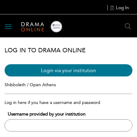
Log In
Toggle
navigation
LOG IN TO DRAMA ONLINE
Login via your institution
Shibboleth / Open Athens
Log in here if you have a username and password
Username provided by your institution