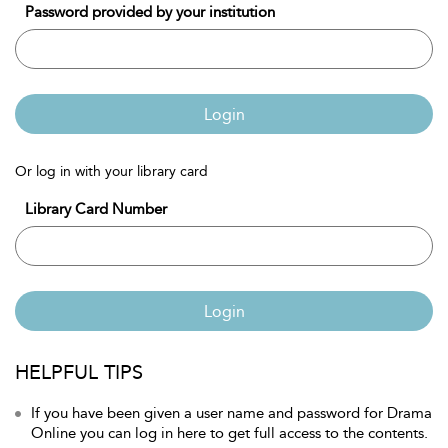
Password provided by your institution
Login
Or log in with your library card
Library Card Number
Login
HELPFUL TIPS
If you have been given a user name and password for Drama
Online you can log in here to get full access to the contents.