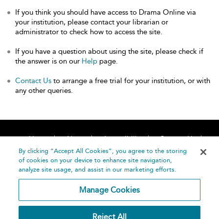
If you think you should have access to Drama Online via
your institution, please contact your librarian or
administrator to check how to access the site.
If you have a question about using the site, please check if
the answer is on our
Help
page.
Contact Us
to arrange a free trial for your institution, or with
any other queries.
Home
About
Accessibility
Contact Us
Help
By clicking “Accept All Cookies”, you agree to the storing
of cookies on your device to enhance site navigation,
analyze site usage, and assist in our marketing efforts.
Manage Cookies
©
Terms and
Reject All