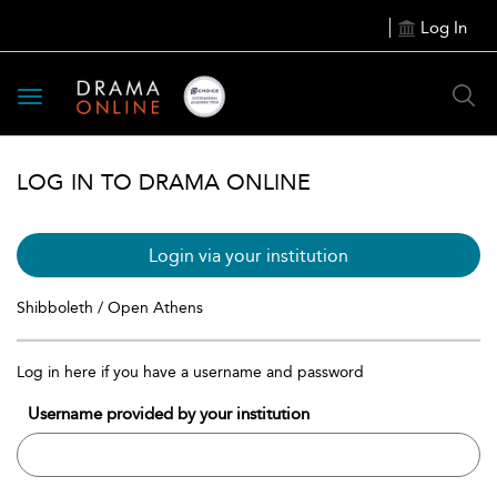
Log In
Toggle
navigation
LOG IN TO DRAMA ONLINE
Login via your institution
Shibboleth / Open Athens
Log in here if you have a username and password
Username provided by your institution