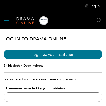
Log In
Toggle
navigation
LOG IN TO DRAMA ONLINE
Login via your institution
Shibboleth / Open Athens
Log in here if you have a username and password
Username provided by your institution