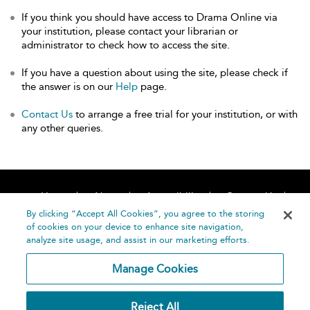
If you think you should have access to Drama Online via
your institution, please contact your librarian or
administrator to check how to access the site.
If you have a question about using the site, please check if
the answer is on our
Help
page.
Contact Us
to arrange a free trial for your institution, or with
any other queries.
Home
About
Accessibility
Contact Us
Help
By clicking “Accept All Cookies”, you agree to the storing
of cookies on your device to enhance site navigation,
analyze site usage, and assist in our marketing efforts.
Manage Cookies
©
Terms and
Reject All