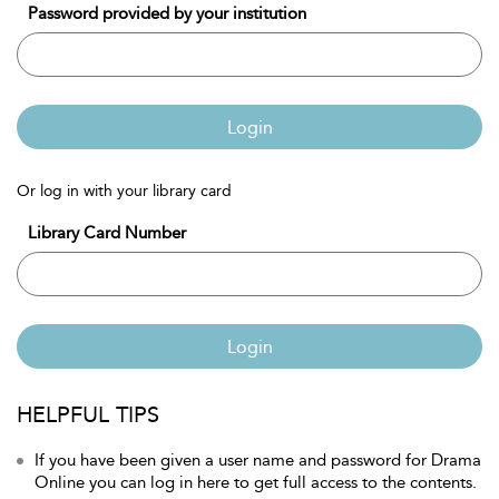
Password provided by your institution
Login
Or log in with your library card
Library Card Number
Login
HELPFUL TIPS
If you have been given a user name and password for Drama
Online you can log in here to get full access to the contents.