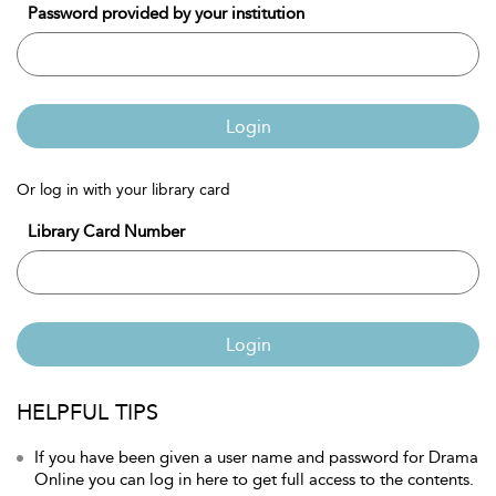
Password provided by your institution
Login
Or log in with your library card
Library Card Number
Login
HELPFUL TIPS
If you have been given a user name and password for Drama
Online you can log in here to get full access to the contents.