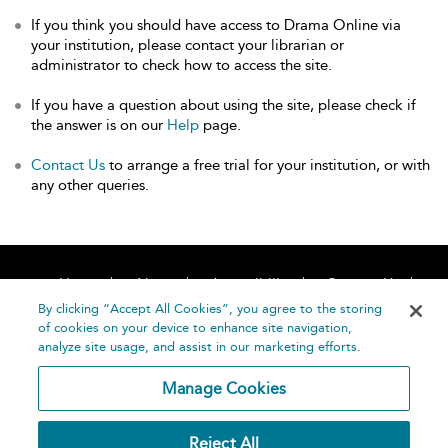
If you think you should have access to Drama Online via
your institution, please contact your librarian or
administrator to check how to access the site.
If you have a question about using the site, please check if
the answer is on our
Help
page.
Contact Us
to arrange a free trial for your institution, or with
any other queries.
Home
About
Accessibility
Contact Us
Help
By clicking “Accept All Cookies”, you agree to the storing
of cookies on your device to enhance site navigation,
analyze site usage, and assist in our marketing efforts.
Manage Cookies
©
Terms and
Reject All