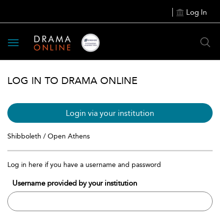
Log In
Toggle
navigation
LOG IN TO DRAMA ONLINE
Login via your institution
Shibboleth / Open Athens
Log in here if you have a username and password
Username provided by your institution