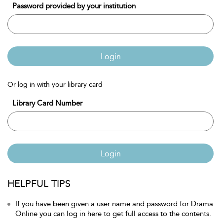
Password provided by your institution
Login
Or log in with your library card
Library Card Number
Login
HELPFUL TIPS
If you have been given a user name and password for Drama
Online you can log in here to get full access to the contents.