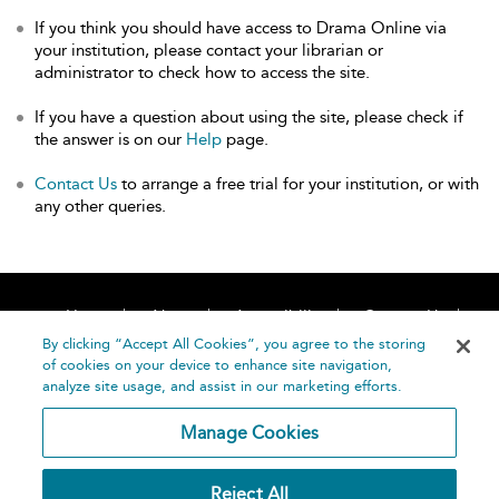
If you think you should have access to Drama Online via
your institution, please contact your librarian or
administrator to check how to access the site.
If you have a question about using the site, please check if
the answer is on our
Help
page.
Contact Us
to arrange a free trial for your institution, or with
any other queries.
Home
About
Accessibility
Contact Us
Help
By clicking “Accept All Cookies”, you agree to the storing
of cookies on your device to enhance site navigation,
analyze site usage, and assist in our marketing efforts.
Manage Cookies
©
Terms and
Reject All