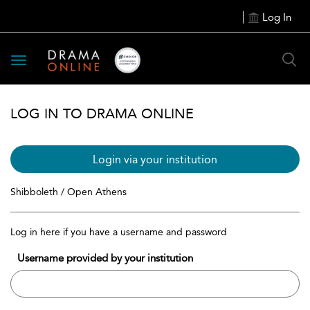
Log In
Toggle
navigation
LOG IN TO DRAMA ONLINE
Login via your institution
Shibboleth / Open Athens
Log in here if you have a username and password
Username provided by your institution